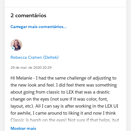
2 comentários
Carregar mais comentários...
Rebecca Crahen (Deltek)
29 de mai. de 2020 20:29
Hi Melanie - I had the same challenge of adjusting to
the new look and feel. I did feel there was something
about going from classic to LEX that was a drastic
change on the eyes (not sure if it was color, font,
layout, etc). All I can say is after working in the LEX UI
for awhile, I came around to liking it and now I think
Classic is harsh on the eyes! Not sure if that helps, but
maybe it will make you feel better that someone else
Mostrar mais