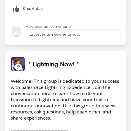
experienced the same feelings as you? :)
0 curtidas
Adicionar um comentário
Escrever um comentário...
* Lightning Now! *
Welcome! This group is dedicated to your success
with Salesforce Lightning Experience. Join the
conversation here to learn how to do your
transition to Lightning and blaze your trail to
continuous innovation. Use this group to review
resources, ask questions, help each other, and
share experiences.
---------------------------------------