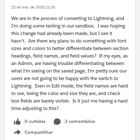
22 de mai. de 2020 21:20
We are in the process of converting to Lightning, and
I'm doing some testing in our sandbox. I was hoping
this change had already been made, but I see it
hasn't. Are there any plans to do something with font
sizes and colors to better differentiate between section
headings, field names, and field values? If my eyes, as
an Admin, are having trouble differentiating between
what I'm seeing on the saved page, I'm pretty sure our
users are not going to be happy with the switch to
Lightning. Even in Edit mode, the field names are hard
to see, being the color and size they are, and check
box fields are barely visible. Is it just me having a hard
time adjusting to this?
0 curtidas
2 comentários
Compartilhar
Show menu