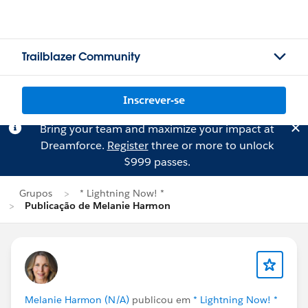
Trailblazer Community
Inscrever-se
Bring your team and maximize your impact at
Dreamforce.
Register
three or more to unlock
$999 passes.
Grupos
* Lightning Now! *
Publicação de Melanie Harmon
Melanie Harmon (N/A)
publicou em
* Lightning Now! *