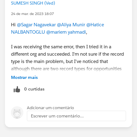
SUMESH SINGH (Ved)
24 de mar. de 2023 18:07
Hi
@Sagar Nagavekar
@Aliya Munir
@Hatice
NALBANTOGLU
@mariem yahmadi
,
I was receiving the same error, then I tried it in a
different org and succeeded. I'm not sure if the record
type is the main problem, but I've noticed that
although there are two record types for opportunities
in my old org, there are none in the new one. If it is
Mostrar mais
helpful for you then mark it as the Best Answer.
0 curtidas
Adicionar um comentário
Escrever um comentário...