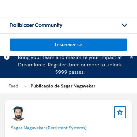
Trailblazer Community
Inscrever-se
Bring your team and maximize your impact at
Dreamforce.
Register
three or more to unlock
$999 passes.
Feed
Publicação de Sagar Nagavekar
Sagar Nagavekar (Persistent Systems)