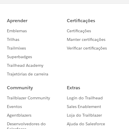
@Salesforce Trailhead
Thanks!