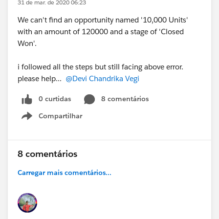
31 de mar. de 2020 06:23
We can't find an opportunity named '10,000 Units'
with an amount of 120000 and a stage of 'Closed
Won'.
i followed all the steps but still facing above error.
please help...
@Devi Chandrika Vegi
0 curtidas
8 comentários
Compartilhar
Show menu
8 comentários
Carregar mais comentários...