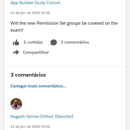
App Builder Study Cohort
31 de jan. de 2020 14:35
Will the new Permission Set groups be covered on the
exam?
3 comentários
2 curtidas
Compartilhar
Show menu
3 comentários
Carregar mais comentários...
Nagesh Varma Chittari (Deloitte)
31 de jan. de 2020 15:02