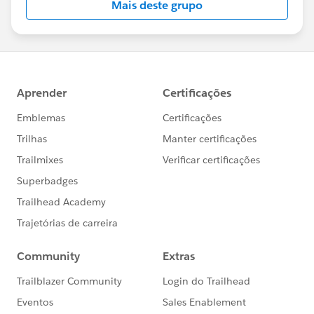
Mais deste grupo