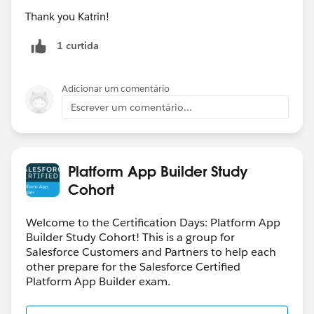
Thank you Katrin!
1 curtida
Adicionar um comentário
Escrever um comentário...
Platform App Builder Study
Cohort
Welcome to the Certification Days: Platform App
Builder Study Cohort! This is a group for
Salesforce Customers and Partners to help each
other prepare for the Salesforce Certified
Platform App Builder exam.