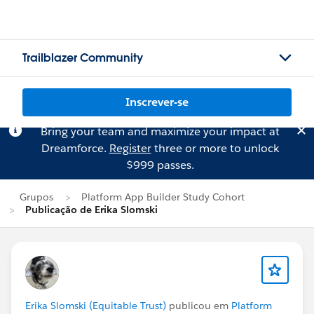
Trailblazer Community
Inscrever-se
Bring your team and maximize your impact at
Dreamforce.
Register
three or more to unlock
$999 passes.
Grupos
Platform App Builder Study Cohort
Publicação de Erika Slomski
Erika Slomski (Equitable Trust)
publicou em
Platform