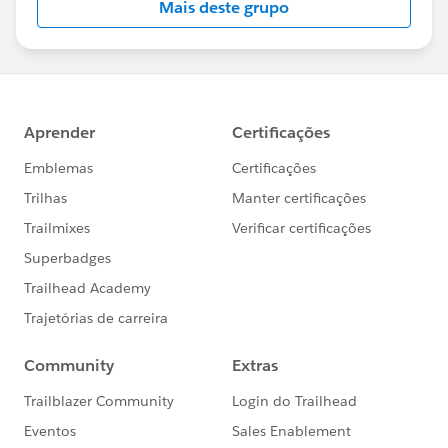
Mais deste grupo