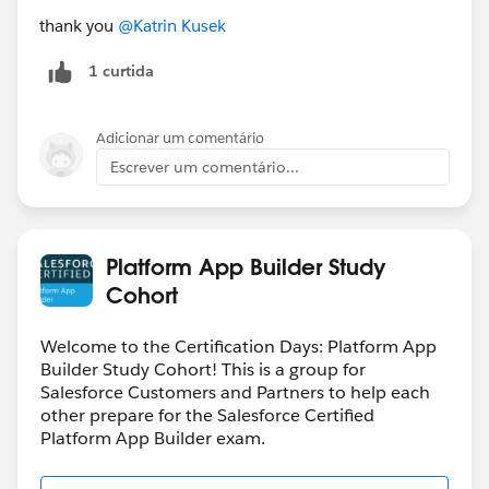
thank you
@Katrin Kusek
1 curtida
Adicionar um comentário
Escrever um comentário...
Platform App Builder Study
Cohort
Welcome to the Certification Days: Platform App
Builder Study Cohort! This is a group for
Salesforce Customers and Partners to help each
other prepare for the Salesforce Certified
Platform App Builder exam.