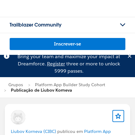
Trailblazer Community
Inscrever-se
Bring your team and maximize your impact at
Dreamforce.
Register
three or more to unlock
$999 passes.
Grupos
Platform App Builder Study Cohort
Publicação de Liubov Korneva
Liubov Korneva (CIBC)
publicou em
Platform App