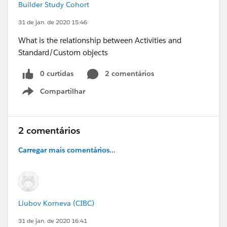
Builder Study Cohort
31 de jan. de 2020 15:46
What is the relationship between Activities and
Standard/Custom objects
0 curtidas
2 comentários
Compartilhar
Show menu
2 comentários
Carregar mais comentários...
Liubov Korneva (CIBC)
31 de jan. de 2020 16:41