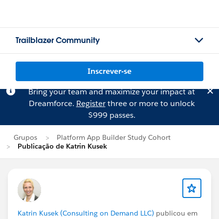
Trailblazer Community
Inscrever-se
Bring your team and maximize your impact at
Dreamforce.
Register
three or more to unlock
$999 passes.
Grupos
Platform App Builder Study Cohort
Publicação de Katrin Kusek
Katrin Kusek (Consulting on Demand LLC)
publicou em