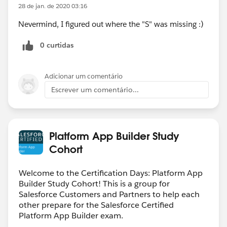
28 de jan. de 2020 03:16
Nevermind, I figured out where the "S" was missing :)
0 curtidas
Adicionar um comentário
Escrever um comentário...
Platform App Builder Study
Cohort
Welcome to the Certification Days: Platform App
Builder Study Cohort! This is a group for
Salesforce Customers and Partners to help each
other prepare for the Salesforce Certified
Platform App Builder exam.