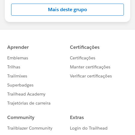
Mais deste grupo