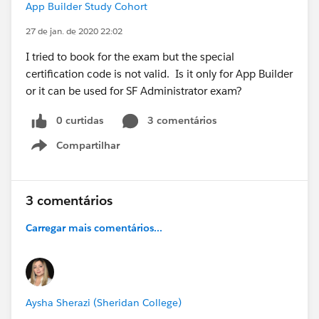
App Builder Study Cohort
27 de jan. de 2020 22:02
I tried to book for the exam but the special
certification code is not valid. Is it only for App Builder
or it can be used for SF Administrator exam?
0 curtidas
3 comentários
Compartilhar
Show menu
3 comentários
Carregar mais comentários...
Aysha Sherazi (Sheridan College)