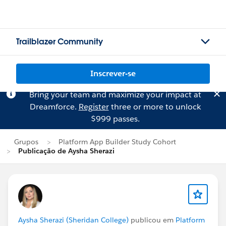
Trailblazer Community
Inscrever-se
Bring your team and maximize your impact at
Dreamforce.
Register
three or more to unlock
$999 passes.
Grupos
Platform App Builder Study Cohort
Publicação de Aysha Sherazi
Aysha Sherazi (Sheridan College)
publicou em
Platform