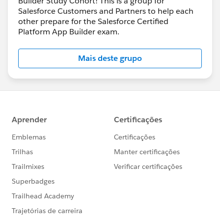
Builder Study Cohort! This is a group for
Salesforce Customers and Partners to help each
other prepare for the Salesforce Certified
Platform App Builder exam.
Mais deste grupo