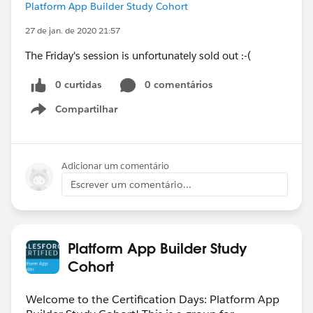
Platform App Builder Study Cohort
27 de jan. de 2020 21:57
The Friday's session is unfortunately sold out :-(
0 curtidas
0 comentários
Compartilhar
Show menu
Adicionar um comentário
Escrever um comentário...
Platform App Builder Study
Cohort
Welcome to the Certification Days: Platform App