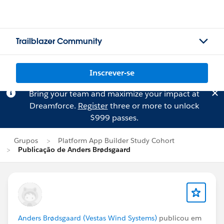
Trailblazer Community
Inscrever-se
Bring your team and maximize your impact at
Dreamforce.
Register
three or more to unlock
$999 passes.
Grupos
Platform App Builder Study Cohort
Publicação de Anders Brødsgaard
Anders Brødsgaard (Vestas Wind Systems)
publicou em