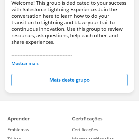
Welcome! This group is dedicated to your success
with Salesforce Lightning Experience. Join the
conversation here to learn how to do your
transition to Lightning and blaze your trail to
continuous innovation. Use this group to review
resources, ask questions, help each other, and
share experiences.
---------------------------------------
This group is maintained and moderated by
Mostrar mais
Salesforce employees. The content received in
this group falls under the official Forward-Looking
Mais deste grupo
Statement:
http://investor.salesforce.com/about-
us/investor/forward-looking-
statements/default.aspx