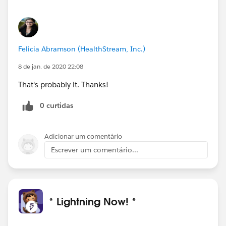
Felicia Abramson (HealthStream, Inc.)
8 de jan. de 2020 22:08
That's probably it. Thanks!
0 curtidas
Adicionar um comentário
Escrever um comentário...
* Lightning Now! *