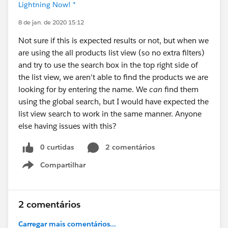
Lightning Now! *
8 de jan. de 2020 15:12
Not sure if this is expected results or not, but when we
are using the all products list view (so no extra filters)
and try to use the search box in the top right side of
the list view, we aren't able to find the products we are
looking for by entering the name. We
can
find them
using the global search, but I would have expected the
list view search to work in the same manner. Anyone
else having issues with this?
0 curtidas
2 comentários
Compartilhar
Show menu
2 comentários
Carregar mais comentários...