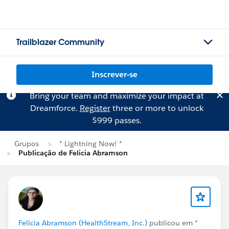
Trailblazer Community
Inscrever-se
Bring your team and maximize your impact at
Dreamforce.
Register
three or more to unlock
$999 passes.
Grupos
* Lightning Now! *
Publicação de Felicia Abramson
Felicia Abramson (HealthStream, Inc.)
publicou em
*