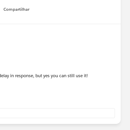
Compartilhar
Show menu
elay in response, but yes you can still use it!