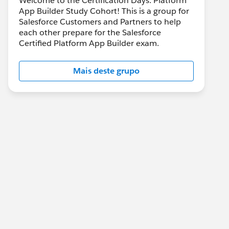
Welcome to the Certification Days: Platform
App Builder Study Cohort! This is a group for
Salesforce Customers and Partners to help
each other prepare for the Salesforce
Certified Platform App Builder exam.
Mais deste grupo