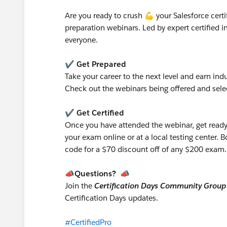
Are you ready to crush 💪 your Salesforce certif
preparation webinars. Led by expert certified i
everyone.
✔️ Get Prepared
Take your career to the next level and earn indu
Check out the webinars being offered and selec
✔️ Get Certified
Once you have attended the webinar, get ready
your exam online or at a local testing center. 
code for a $70 discount off of any $200 exam
📣Questions? 📣
Join the
Certification Days Community Group
Certification Days updates.
#CertifiedPro