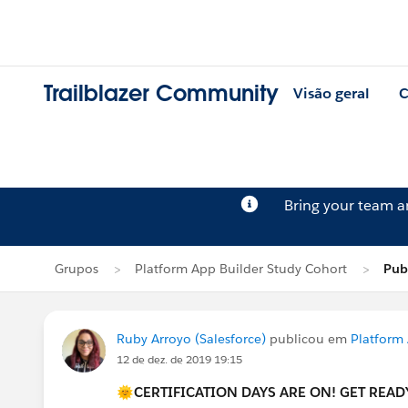
Trailblazer Community
Visão geral
C
Bring your team 
Grupos
Platform App Builder Study Cohort
Pub
Ruby Arroyo (Salesforce)
publicou em
Platform
12 de dez. de 2019 19:15
🌞CERTIFICATION DAYS ARE ON! GET READY