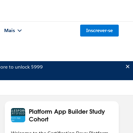
Mais
Inscrever-se
ore to unlock $999
Platform App Builder Study
Cohort