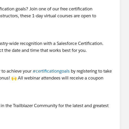
ication goals? Join one of our free certification
nstructors, these 1-day virtual courses are open to
stry-wide recognition with a Salesforce Certification.
t the date and time that works best for you.
 to achieve your
#certificationgoals
by registering to take
Bonus! 🙌 All webinar attendees will receive a coupon
.
in the Trailblazer Community for the latest and greatest