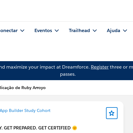
onectar
Eventos
Trailhead
Ajuda
and maximize your impact at Dreamforce.
Register
three or m
passes.
licação de Ruby Arroyo
 App Builder Study Cohort
. GET PREPARED. GET CERTIFIED 🌞