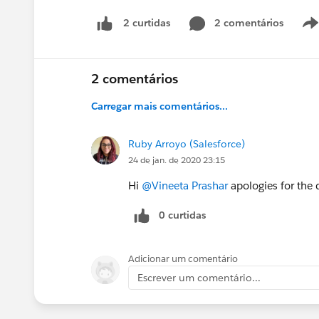
2 comentários
2 curtidas
2 comentários
Carregar mais comentários...
Ruby Arroyo (Salesforce)
24 de jan. de 2020 23:15
Hi
@Vineeta Prashar
apologies for the d
0 curtidas
Adicionar um comentário
Escrever um comentário...