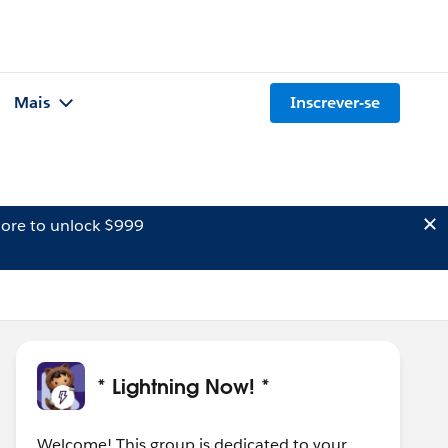
Mais
Inscrever-se
ore to unlock $999
* Lightning Now! *
Welcome! This group is dedicated to your