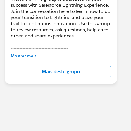
success with Salesforce Lightning Experience.
Join the conversation here to learn how to do
your transition to Lightning and blaze your
trail to continuous innovation. Use this group
to review resources, ask questions, help each
other, and share experiences.
---------------------------------------
This group is maintained and moderated by
Mostrar mais
Salesforce employees. The content received
in this group falls under the official Forward-
Mais deste grupo
Looking Statement:
http://investor.salesforce.com/about-
us/investor/forward-looking-
statements/default.aspx