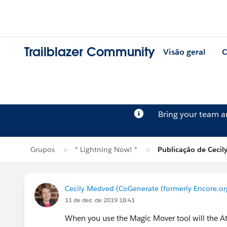
Trailblazer Community
Visão geral
C
Bring your team 
Grupos
* Lightning Now! *
Publicação de Ceci
Cecily Medved (CoGenerate (formerly Encore.or
11 de dez. de 2019 18:41
When you use the Magic Mover tool will the Att