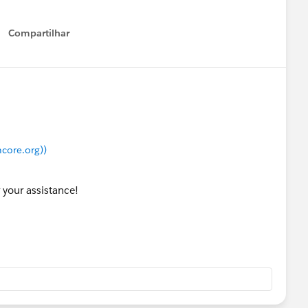
Compartilhar
Show menu
core.org))
 your assistance!