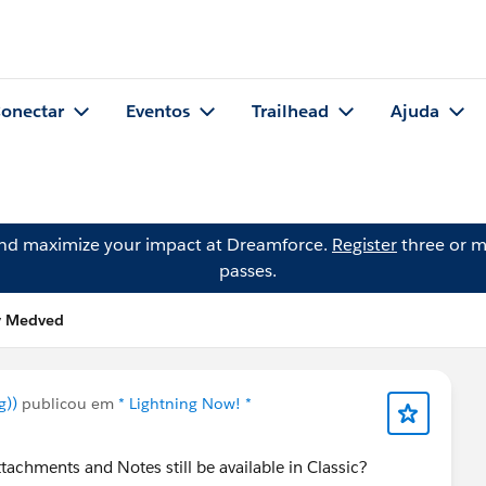
onectar
Eventos
Trailhead
Ajuda
and maximize your impact at Dreamforce.
Register
three or m
passes.
ly Medved
g))
publicou em
* Lightning Now! *
achments and Notes still be available in Classic?