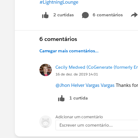
#LightningLounge
6 comentários
2 curtidas
6 comentários
Carregar mais comentários...
Cecily Medved (CoGenerate (formerly En
16 de dez. de 2019 14:01
@Jhon Helver Vargas Vargas
Thanks for
1 curtida
Adicionar um comentário
Escrever um comentário...