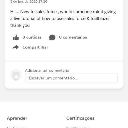
3 de jan. de 2020 17:16
Hi.... New to sales force , would someone mind giving
a live tutorial of how to use sales force & trailblazer
thank you
0 curtidas
0 comentários
Compartilhar
Show menu
Adicionar um comentário
Escrever um comentário...