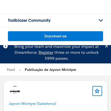
Trailblazer Community
Inscrever-se
Bring your team and maximize your impact at
Dreamforce.
Register
three or more to unlock
$999 passes.
Feed
Publicação de Jayvon Mcintyre
Jayvon Mcintyre (Salesforce)