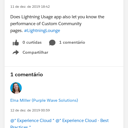
11 de dez. de 2019 18:42
Does Lightning Usage app also let you know the
performance of Custom Community
pages.
#LightningLounge
0 curtidas
1 comentário
Compartilhar
Show menu
1 comentário
Elna Miller (Purple Wave Solutions)
12 de dez. de 2019 00:59
@* Experience Cloud *
@* Experience Cloud - Best
Practices *