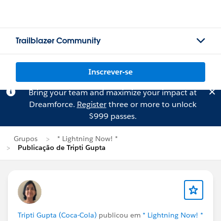
Trailblazer Community
Inscrever-se
Bring your team and maximize your impact at
Dreamforce.
Register
three or more to unlock
$999 passes.
Grupos
* Lightning Now! *
Publicação de Tripti Gupta
Tripti Gupta (Coca-Cola)
publicou em
* Lightning Now! *