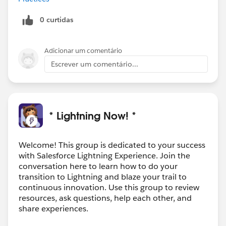
0 curtidas
Adicionar um comentário
Escrever um comentário...
* Lightning Now! *
Welcome! This group is dedicated to your success
with Salesforce Lightning Experience. Join the
conversation here to learn how to do your
transition to Lightning and blaze your trail to
continuous innovation. Use this group to review
resources, ask questions, help each other, and
share experiences.