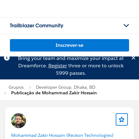
Trailblazer Community
Inscrever-se
Bring your team and maximize your impact at
Dreamforce.
Register
three or more to unlock
$999 passes.
Grupos
Developer Group, Dhaka, BD
Publicação de Mohammad Zakir Hossain
Mohammad Zakir Hossain (Reckon Technologies)