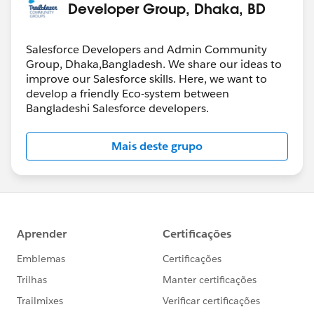
Developer Group, Dhaka, BD
Salesforce Developers and Admin Community
Group, Dhaka,Bangladesh. We share our ideas to
improve our Salesforce skills. Here, we want to
develop a friendly Eco-system between
Bangladeshi Salesforce developers.
Mais deste grupo