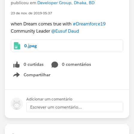
publicou em
Developer Group, Dhaka, BD
23 de nov. de 2019 05:37
when Dream comes true with
#Dreamforce19
Community Leader
@Eusuf Daud
0.jpeg
0 curtidas
0 comentários
Compartilhar
Show menu
Adicionar um comentário
Escrever um comentário...