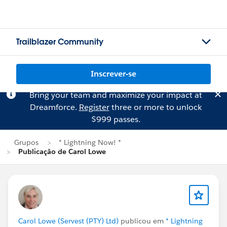
Trailblazer Community
Inscrever-se
Bring your team and maximize your impact at
Dreamforce.
Register
three or more to unlock
$999 passes.
Grupos
* Lightning Now! *
Publicação de Carol Lowe
Carol Lowe (Servest (PTY) Ltd)
publicou em
* Lightning