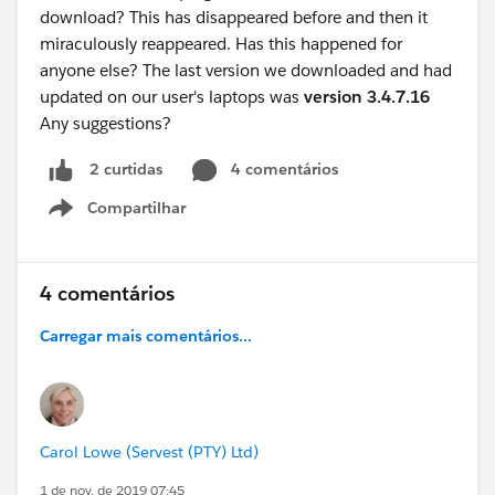
download? This has disappeared before and then it
miraculously reappeared. Has this happened for
anyone else? The last version we downloaded and had
updated on our user's laptops was
version 3.4.7.16
Any suggestions?
4 comentários
2 curtidas
Compartilhar
Show menu
4 comentários
Carregar mais comentários...
Carol Lowe (Servest (PTY) Ltd)
1 de nov. de 2019 07:45