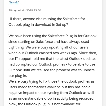
Now! *
29 de out. de 2019 13:40
Hi there, anyone else missing the Salesforce for
Outlook plug in download in Set up?
We have been using the Salesforce Plug-in for Outlook
since starting on Salesforce and have always used
Lightning. We were busy updating all of our users
when our Outlook crashed two weeks ago. SInce then,
our IT support told me that the latest Outlook updates
had corrupted our Outlook profiles - to be able to use
Outlook until we realised the problem was to uninstall
our plug in.
We are busy trying to fix those the outlook profiles as
users made themselves availabe but this has had a
negative impact on our syncing from Outlook as well
as an understandable drop in activity being recorded.
Now, the Outlook plug-in is not available for