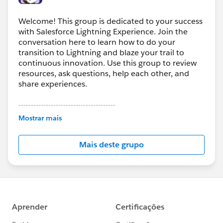
Welcome! This group is dedicated to your success
with Salesforce Lightning Experience. Join the
conversation here to learn how to do your
transition to Lightning and blaze your trail to
continuous innovation. Use this group to review
resources, ask questions, help each other, and
share experiences.
---------------------------------------
This group is maintained and moderated by
Mostrar mais
Salesforce employees. The content received in
this group falls under the official Forward-Looking
Mais deste grupo
Statement:
http://investor.salesforce.com/about-
us/investor/forward-looking-
statements/default.aspx