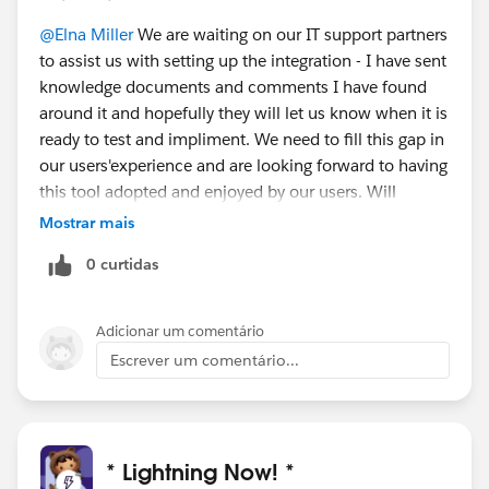
@Elna Miller
We are waiting on our IT support partners
to assist us with setting up the integration - I have sent
knowledge documents and comments I have found
around it and hopefully they will let us know when it is
ready to test and impliment. We need to fill this gap in
our users'experience and are looking forward to having
this tool adopted and enjoyed by our users. Will
definitley give feedback so others don't struggle like
Mostrar mais
us.
0 curtidas
Adicionar um comentário
Escrever um comentário...
* Lightning Now! *