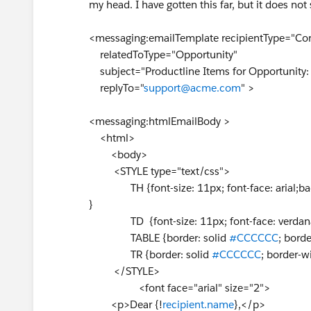
my head. I have gotten this far, but it does no
<messaging:emailTemplate recipientType="Con
relatedToType="Opportunity"
subject="Productline Items for Opportunity: 
replyTo="
support@acme.com
" >
<messaging:htmlEmailBody >
<html>
<body>
<STYLE type="text/css">
TH {font-size: 11px; font-face: arial;ba
}
TD {font-size: 11px; font-face: verdan
TABLE {border: solid
#CCCCCC
; borde
TR {border: solid
#CCCCCC
; border-w
</STYLE>
<font face="arial" size="2">
<p>Dear {!
recipient.name
},</p>