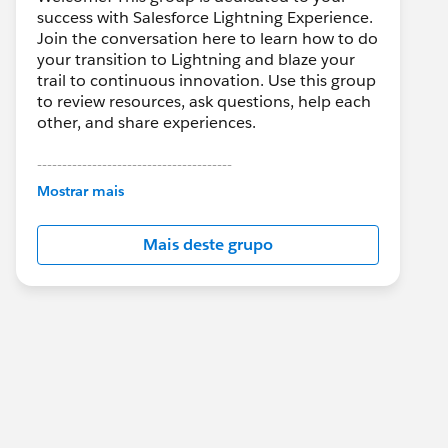
success with Salesforce Lightning Experience.
Join the conversation here to learn how to do
your transition to Lightning and blaze your
trail to continuous innovation. Use this group
to review resources, ask questions, help each
other, and share experiences.
---------------------------------------
This group is maintained and moderated by
Mostrar mais
Salesforce employees. The content received
in this group falls under the official Forward-
Mais deste grupo
Looking Statement:
http://investor.salesforce.com/about-
us/investor/forward-looking-
statements/default.aspx