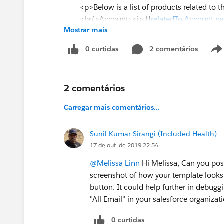
<p>Below is a list of products related to th
<br/>Account: <i> {!
relatedTo.Account.n
Mostrar mais
<br/>OEM: {!relatedTo.OEM__c}
<br/>Podio ID: {!relatedTo.Podio_ID_Opp
0 curtidas
2 comentários
<br/>Podio Link- Dealer: {!relatedTo.Podi
<br/>Opportunity Owner: {!
relatedTo.ow
<br/>Signer: {!relatedTo.Signer_Informati
2 comentários
<br/>Dealer Type: {!relatedTo.Dealer_Type
<br/>Address: {!relatedTo.Billing_Addres
Carregar mais comentários...
<p/>
Sunil Kumar Sirangi (Included Health)
17 de out. de 2019 22:54
<br/>Notes for Implementation: {!relatedT
@Melissa Linn
Hi Melissa, Can you post
<br/>Opportunity Amount: {!ROUND(relat
screenshot of how your template looks 
<br/>Discount Percent: {!relatedTo.Disco
button. It could help further in debuggi
<br/>Expected Revenue: {!ROUND(relatedT
"All Email" in your salesforce organizat
<br/>Opportunity Close Date: {!relatedTo
<br/>Opportunity Discount Request Notes:
0 curtidas
<br/>Opportunity Manager Notes on Disc