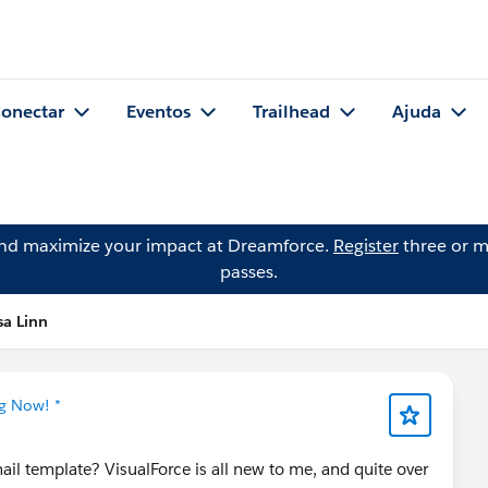
onectar
Eventos
Trailhead
Ajuda
and maximize your impact at Dreamforce.
Register
three or m
passes.
sa Linn
ng Now! *
il template? VisualForce is all new to me, and quite over