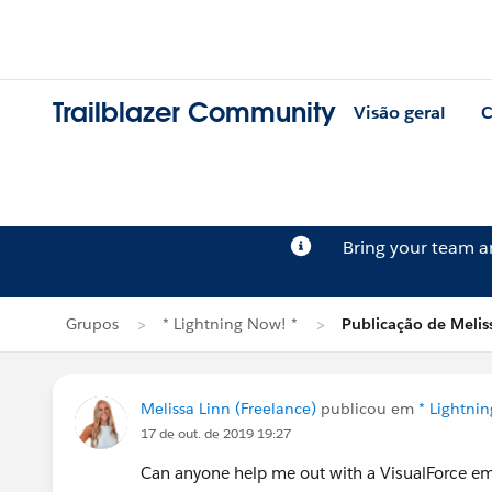
Trailblazer Community
Visão geral
C
Bring your team 
Grupos
* Lightning Now! *
Publicação de Melis
Melissa Linn (Freelance)
publicou em
* Lightni
17 de out. de 2019 19:27
Can anyone help me out with a VisualForce ema