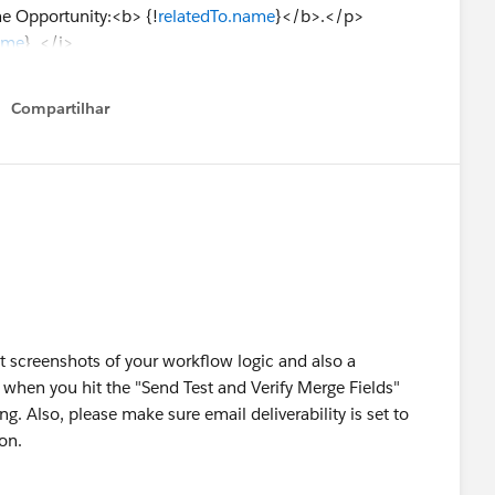
e Opportunity:<b> {!
relatedTo.name
}</b>.</p>
ame
} </i>
__c}
Compartilhar
Show menu
o_Link__c}
ner.name
}
on__c}
__c}
s__c}
o.Notes_for_Implementation__c}
 screenshots of your workflow logic and also a
edTo.Amount,0)}
when you hit the "Send Test and Verify Merge Fields"
untQ__c}
ng. Also, please make sure email deliverability is set to
o.ExpectedRevenue,0)}
ion.
.CloseDate}
 {!relatedTo.Discount_Request_Notes_Quote__c}
ount: