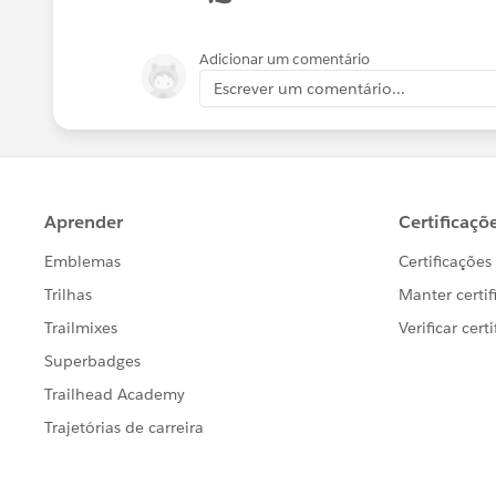
{!relatedTo.Manager_Approval_Notes_on_Dis
<p/>
Adicionar um comentário
Escrever um comentário...
<br/>Dealer Group: {!relatedTo.Dealer_Gro
<br/>Podio Link- Dealer Group: {!relatedTo
<p/>
<table border="0" >
<tr >
<th>Action</th><th>Product Name</th>
<th>Discount Amount</th><th>Total Price</t
</tr>
<apex:repeat var="opp" value="{!relatedTo.O
<tr>
<td><a href="
https://na1-blitz01.soma.
<a href="
https://na1-blitz01.soma.sale
<td>{!
opp.PriceBookEntry.name
}</td>
<td>{!ROUND(opp.Quantity,0)}</td>