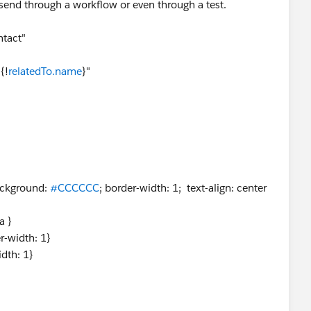
t send through a workflow or even through a test.
tact"
{!
relatedTo.name
}"
ckground:
#CCCCCC
; border-width: 1; text-align: center
a }
r-width: 1}
idth: 1}