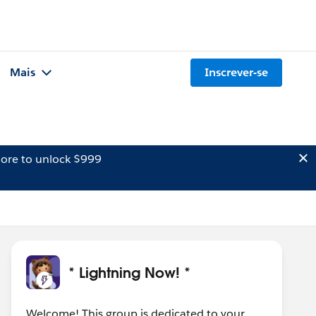
Mais
Inscrever-se
ore to unlock $999
* Lightning Now! *
Welcome! This group is dedicated to your