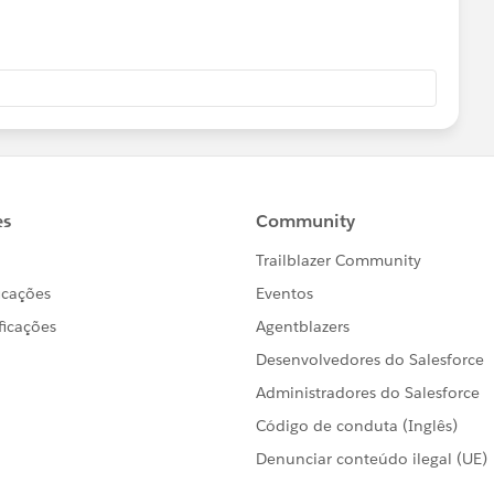
count_Quot__c}
up__c}
.Dealer_Group_Podio_Link__c}
<th>Quantity</th><th>Unit Price</th>
h>
pportunityLineItems}">
salesforce.com/{!opp.id}
">View</a> |
sforce.com/{!opp.id}/e
">Edit</a></td>