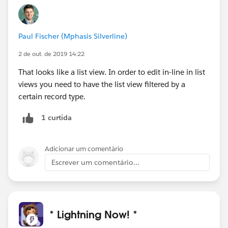
Paul Fischer (Mphasis Silverline)
2 de out. de 2019 14:22
That looks like a list view. In order to edit in-line in list
views you need to have the list view filtered by a
certain record type.
1 curtida
Adicionar um comentário
Escrever um comentário...
* Lightning Now! *