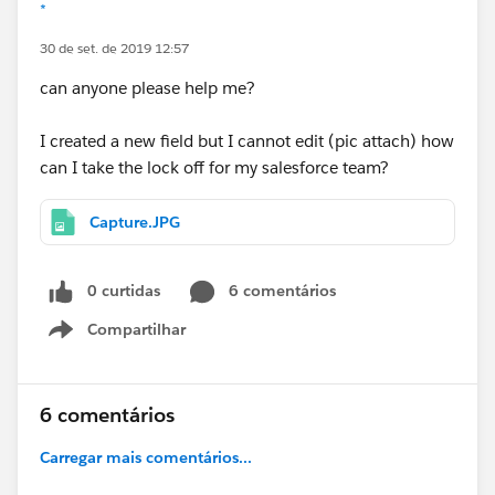
*
30 de set. de 2019 12:57
can anyone please help me?
I created a new field but I cannot edit (pic attach) how
can I take the lock off for my salesforce team?
Capture.JPG
0 curtidas
6 comentários
Compartilhar
Show menu
6 comentários
Carregar mais comentários...