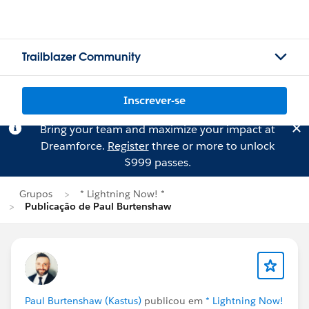
Trailblazer Community
Inscrever-se
Bring your team and maximize your impact at
Dreamforce.
Register
three or more to unlock
$999 passes.
Grupos
* Lightning Now! *
Publicação de Paul Burtenshaw
Paul Burtenshaw (Kastus)
publicou em
* Lightning Now!