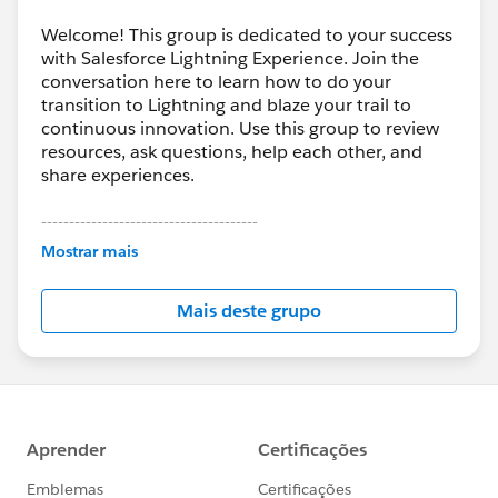
Welcome! This group is dedicated to your success
with Salesforce Lightning Experience. Join the
conversation here to learn how to do your
transition to Lightning and blaze your trail to
continuous innovation. Use this group to review
resources, ask questions, help each other, and
share experiences.
---------------------------------------
This group is maintained and moderated by
Mostrar mais
Salesforce employees. The content received in
this group falls under the official Forward-Looking
Mais deste grupo
Statement:
http://investor.salesforce.com/about-
us/investor/forward-looking-
statements/default.aspx