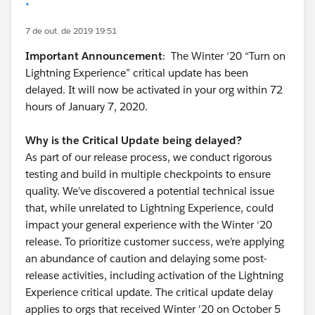
*
7 de out. de 2019 19:51
Important Announcement
: The Winter ‘20 “Turn on
Lightning Experience” critical update has been
delayed. It will now be activated in your org within 72
hours of January 7, 2020.
Why is the Critical Update being delayed?
As part of our release process, we conduct rigorous
testing and build in multiple checkpoints to ensure
quality. We’ve discovered a potential technical issue
that, while unrelated to Lightning Experience, could
impact your general experience with the Winter ‘20
release. To prioritize customer success, we’re applying
an abundance of caution and delaying some post-
release activities, including activation of the Lightning
Experience critical update. The critical update delay
applies to orgs that received Winter '20 on October 5