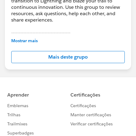
transition to Lightning and blaze your trail to
continuous innovation. Use this group to review
resources, ask questions, help each other, and
share experiences.
---------------------------------------
This group is maintained and moderated by
Mostrar mais
Salesforce employees. The content received in
this group falls under the official Forward-Looking
Mais deste grupo
Statement:
http://investor.salesforce.com/about-
us/investor/forward-looking-
statements/default.aspx