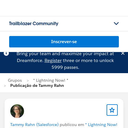
Trailblazer Community
Inscrever-se
Bring your team and maximize your impact at
Dreamforce.
Register
three or more to unlock
$999 passes.
Grupos
* Lightning Now! *
Publicação de Tammy Rahn
Tammy Rahn (Salesforce)
publicou em
* Lightning Now!