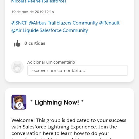
Nicolas Peene (Salesforce)
See the Turn on Lightning Experience Critical Update
19 de nov. de 2019 12:14
FAQ (
https://sfdc.co/chLBhe
) for more details. For
additional questions, open a case with Support via
@SNCF
@Airbus Trailblazers Community
@Renault
Salesforce Help (
https://help.salesforce.com/home
).
@Air Liquide Salesforce Community
0 curtidas
We apologize for any inconvenience you may
experience as a result of this delay.
Adicionar um comentário
#commupdates
Escrever um comentário...
* Lightning Now! *
Welcome! This group is dedicated to your success
with Salesforce Lightning Experience. Join the
conversation here to learn how to do your