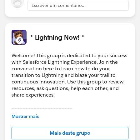
Escrever um comentário...
* Lightning Now! *
Welcome! This group is dedicated to your success
with Salesforce Lightning Experience. Join the
conversation here to learn how to do your
transition to Lightning and blaze your trail to
continuous innovation. Use this group to review
resources, ask questions, help each other, and
share experiences.
---------------------------------------
This group is maintained and moderated by
Mostrar mais
Salesforce employees. The content received in
this group falls under the official Forward-Looking
Mais deste grupo
Statement:
http://investor.salesforce.com/about-