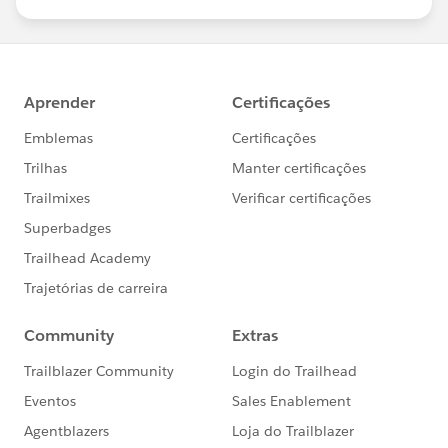
us/investor/forward-looking-
statements/default.aspx