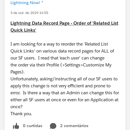
Lightning Now! *
3 de out. de 2019 14:55
Lightning Data Record Page - Order of 'Related List
Quick Links'
I am looking for a way to reorder the 'Related List
Quick Links' on various data record pages for ALL of
our SF users. I read that 'each user' can change
the order via their Profile (>Settings>Customize My
Pages).
Unfortunately, asking/instructing all of our SF users to
apply this change is not very efficient and prone to
error. Is there a way that an Admin can change this for
either all SF users at once or even for an Application at
once?
Thank you.
0 curtidas
2 comentários