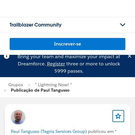
Trailblazer Community
Inscrever-se
Bring your team and maximize your impact at
Dreamforce.
Register
three or more to unlock
$999 passes.
Grupos
* Lightning Now! *
Publicação de Paul Tangusso
Paul Tangusso (Tegria Services Group)
publicou em
*