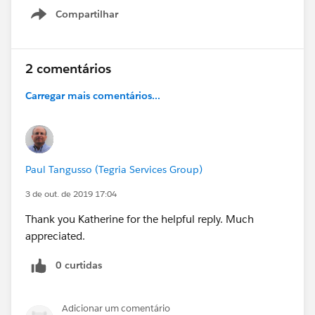
Compartilhar
Show menu
2 comentários
Carregar mais comentários...
Paul Tangusso (Tegria Services Group)
3 de out. de 2019 17:04
Thank you Katherine for the helpful reply. Much
appreciated.
0 curtidas
Adicionar um comentário