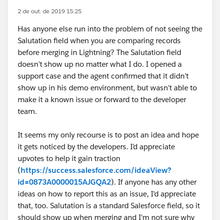
2 de out. de 2019 15:25
Has anyone else run into the problem of not seeing the
Salutation field when you are comparing records
before merging in Lightning? The Salutation field
doesn’t show up no matter what I do. I opened a
support case and the agent confirmed that it didn’t
show up in his demo environment, but wasn’t able to
make it a known issue or forward to the developer
team.
It seems my only recourse is to post an idea and hope
it gets noticed by the developers. I’d appreciate
upvotes to help it gain traction
(
https://success.salesforce.com/ideaView?
id=0873A0000015AJGQA2
). If anyone has any other
ideas on how to report this as an issue, I'd appreciate
that, too. Salutation is a standard Salesforce field, so it
should show up when merging and I'm not sure why