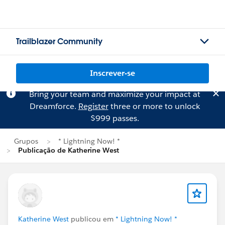
Trailblazer Community
Inscrever-se
Bring your team and maximize your impact at
Dreamforce.
Register
three or more to unlock
$999 passes.
Grupos
* Lightning Now! *
Publicação de Katherine West
Katherine West
publicou em
* Lightning Now! *