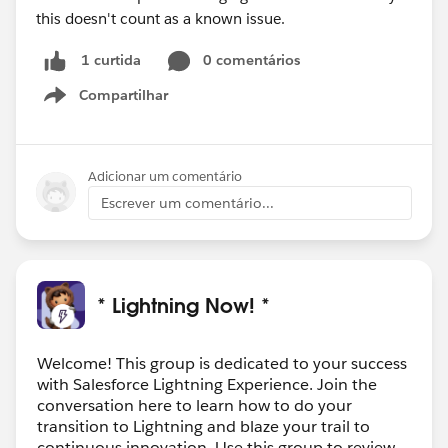
this doesn't count as a known issue.
0 comentários
1 curtida
Compartilhar
Show menu
Adicionar um comentário
Escrever um comentário...
* Lightning Now! *
Welcome! This group is dedicated to your success
with Salesforce Lightning Experience. Join the
conversation here to learn how to do your
transition to Lightning and blaze your trail to
continuous innovation. Use this group to review