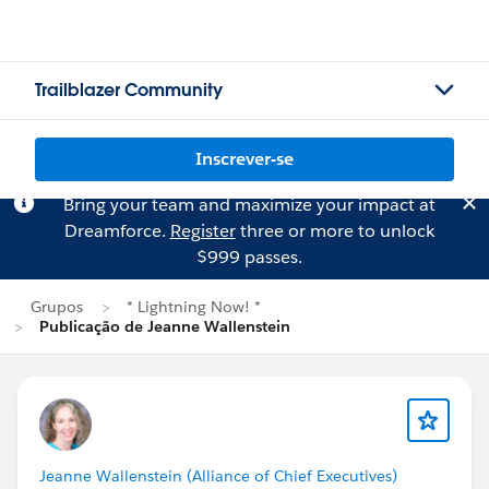
Trailblazer Community
Inscrever-se
Bring your team and maximize your impact at
Dreamforce.
Register
three or more to unlock
$999 passes.
Grupos
* Lightning Now! *
Publicação de Jeanne Wallenstein
Jeanne Wallenstein (Alliance of Chief Executives)