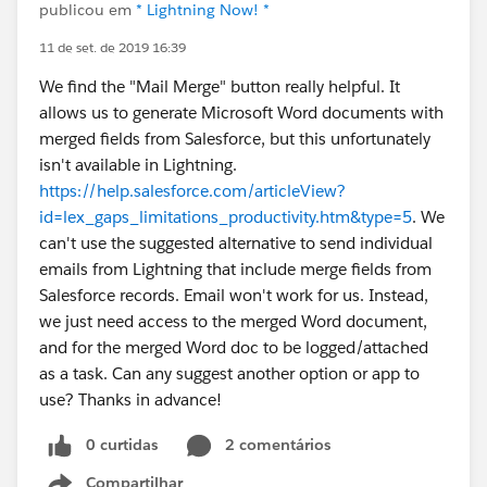
publicou em
* Lightning Now! *
11 de set. de 2019 16:39
We find the "Mail Merge" button really helpful. It
allows us to generate Microsoft Word documents with
merged fields from Salesforce, but this unfortunately
isn't available in Lightning.
https://help.salesforce.com/articleView?
id=lex_gaps_limitations_productivity.htm&type=5
. We
can't use the suggested alternative to send individual
emails from Lightning that include merge fields from
Salesforce records. Email won't work for us. Instead,
we just need access to the merged Word document,
and for the merged Word doc to be logged/attached
as a task. Can any suggest another option or app to
use? Thanks in advance!
0 curtidas
2 comentários
Compartilhar