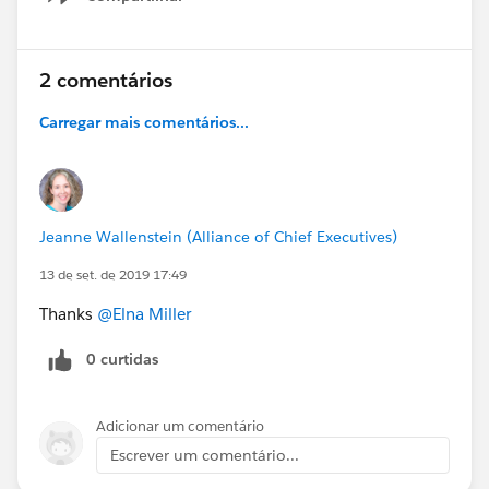
Show menu
2 comentários
Carregar mais comentários...
Jeanne Wallenstein (Alliance of Chief Executives)
13 de set. de 2019 17:49
Thanks
@Elna Miller
0 curtidas
Adicionar um comentário
Escrever um comentário...