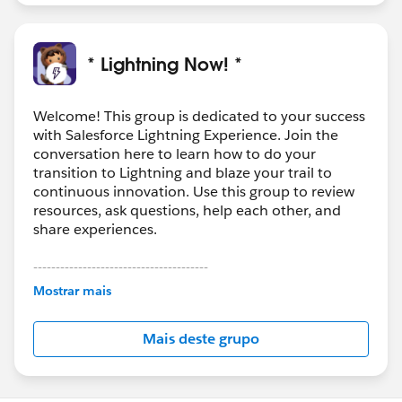
* Lightning Now! *
Welcome! This group is dedicated to your success
with Salesforce Lightning Experience. Join the
conversation here to learn how to do your
transition to Lightning and blaze your trail to
continuous innovation. Use this group to review
resources, ask questions, help each other, and
share experiences.
---------------------------------------
This group is maintained and moderated by
Mostrar mais
Salesforce employees. The content received in
this group falls under the official Forward-Looking
Mais deste grupo
Statement:
http://investor.salesforce.com/about-
us/investor/forward-looking-
statements/default.aspx