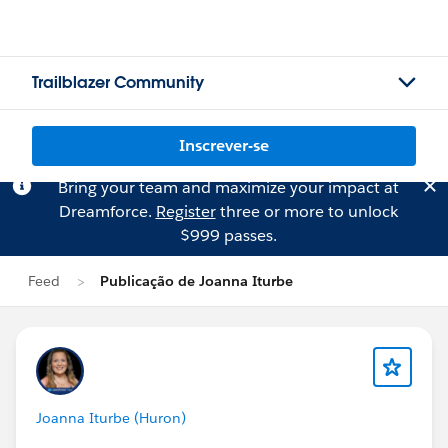
Trailblazer Community
Inscrever-se
Bring your team and maximize your impact at
Dreamforce.
Register
three or more to unlock
$999 passes.
Feed
Publicação de Joanna Iturbe
Joanna Iturbe (Huron)