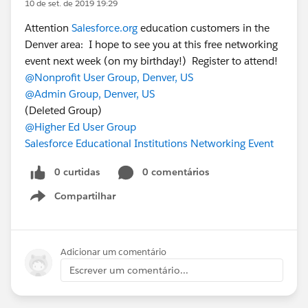
10 de set. de 2019 19:29
Attention
Salesforce.org
education customers in the
Denver area: I hope to see you at this free networking
event next week (on my birthday!) Register to attend!
@Nonprofit User Group, Denver, US
@Admin Group, Denver, US
(Deleted Group)
@Higher Ed User Group
Salesforce Educational Institutions Networking Event
0 curtidas
0 comentários
Compartilhar
Show menu
Adicionar um comentário
Escrever um comentário...