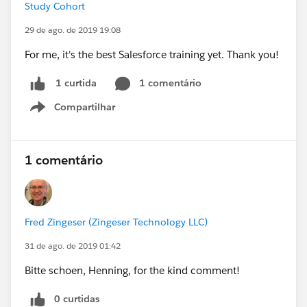
Study Cohort
29 de ago. de 2019 19:08
For me, it's the best Salesforce training yet. Thank you!
1 comentário
1 curtida
Compartilhar
Show menu
1 comentário
Fred Zingeser (Zingeser Technology LLC)
31 de ago. de 2019 01:42
Bitte schoen, Henning, for the kind comment!
0 curtidas