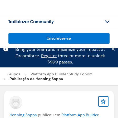
Trailblazer Community
Inscrever-se
Bring your team and maximize your impact at
Dreamforce.
Register
three or more to unlock
$999 passes.
Grupos
Platform App Builder Study Cohort
Publicação de Henning Soppa
Henning Soppa
publicou em
Platform App Builder