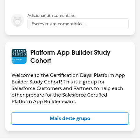
Adicionar um comentário
Escrever um comentário...
Platform App Builder Study
Cohort
Welcome to the Certification Days: Platform App
Builder Study Cohort! This is a group for
Salesforce Customers and Partners to help each
other prepare for the Salesforce Certified
Platform App Builder exam.
Mais deste grupo