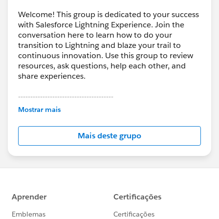
Welcome! This group is dedicated to your success
with Salesforce Lightning Experience. Join the
conversation here to learn how to do your
transition to Lightning and blaze your trail to
continuous innovation. Use this group to review
resources, ask questions, help each other, and
share experiences.
---------------------------------------
This group is maintained and moderated by
Mostrar mais
Salesforce employees. The content received in
this group falls under the official Forward-Looking
Mais deste grupo
Statement:
http://investor.salesforce.com/about-
us/investor/forward-looking-
statements/default.aspx