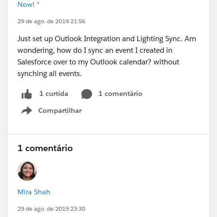
Now! *
29 de ago. de 2019 21:56
Just set up Outlook Integration and Lighting Sync. Am
wondering, how do I sync an event I created in
Salesforce over to my Outlook calendar? without
synching all events.
1 comentário
1 curtida
Compartilhar
Show menu
1 comentário
Mira Shah
29 de ago. de 2019 23:30