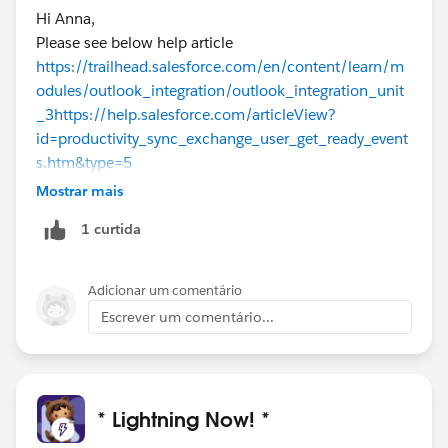
Hi Anna,
Please see below help article
https://trailhead.salesforce.com/en/content/learn/m
odules/outlook_integration/outlook_integration_unit
_3
https://help.salesforce.com/articleView?
id=productivity_sync_exchange_user_get_ready_event
s.htm&type=5
Mostrar mais
1 curtida
Adicionar um comentário
Escrever um comentário...
* Lightning Now! *