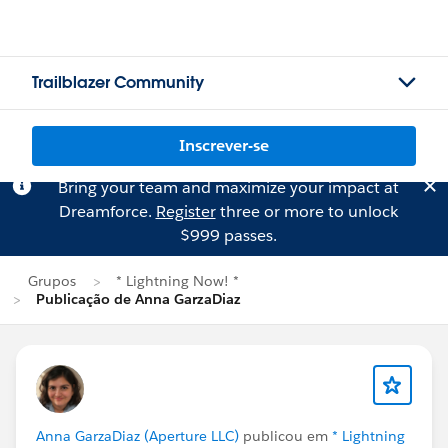
Trailblazer Community
Inscrever-se
Bring your team and maximize your impact at
Dreamforce.
Register
three or more to unlock
$999 passes.
Grupos
* Lightning Now! *
Publicação de Anna GarzaDiaz
Anna GarzaDiaz (Aperture LLC)
publicou em
* Lightning