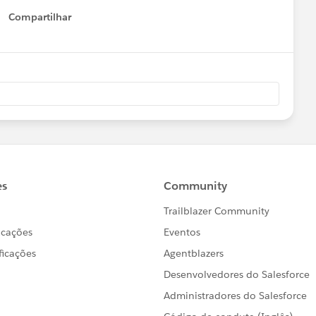
Compartilhar
Show menu