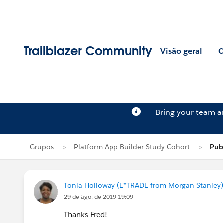
Trailblazer Community
Visão geral
C
Bring your team 
Grupos
Platform App Builder Study Cohort
Pub
Tonia Holloway (E*TRADE from Morgan Stanley)
29 de ago. de 2019 19:09
Thanks Fred!