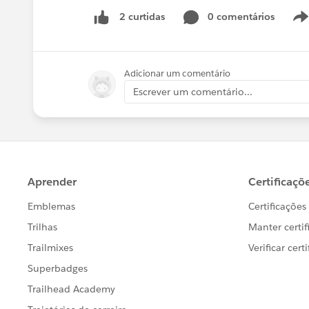
0 comentários
2 curtidas
Adicionar um comentário
Escrever um comentário...