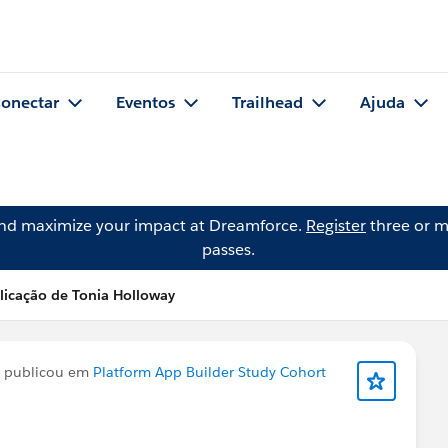
onectar
Eventos
Trailhead
Ajuda
and maximize your impact at Dreamforce.
Register
three or m
passes.
licação de Tonia Holloway
publicou em
Platform App Builder Study Cohort