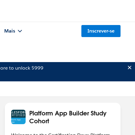
Mais
Inscrever-se
ore to unlock $999
Platform App Builder Study
Cohort