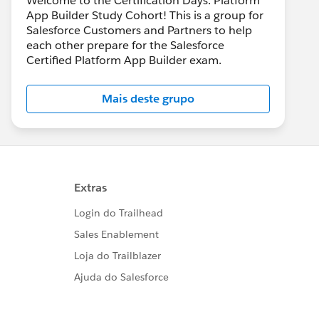
Welcome to the Certification Days: Platform
App Builder Study Cohort! This is a group for
Salesforce Customers and Partners to help
each other prepare for the Salesforce
Certified Platform App Builder exam.
Mais deste grupo