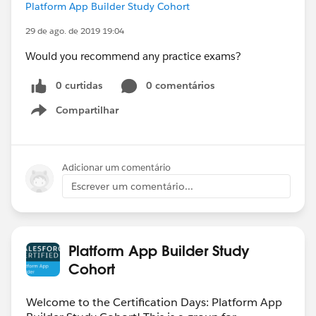
Platform App Builder Study Cohort
29 de ago. de 2019 19:04
Would you recommend any practice exams?
0 curtidas
0 comentários
Compartilhar
Show menu
Adicionar um comentário
Escrever um comentário...
Platform App Builder Study
Cohort
Welcome to the Certification Days: Platform App