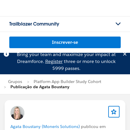
Trailblazer Community
Inscrever-se
Bring your team and maximize your impact at
Dreamforce.
Register
three or more to unlock
$999 passes.
Grupos
Platform App Builder Study Cohort
Publicação de Agata Boustany
Agata Boustany (Moneris Solutions)
publicou em