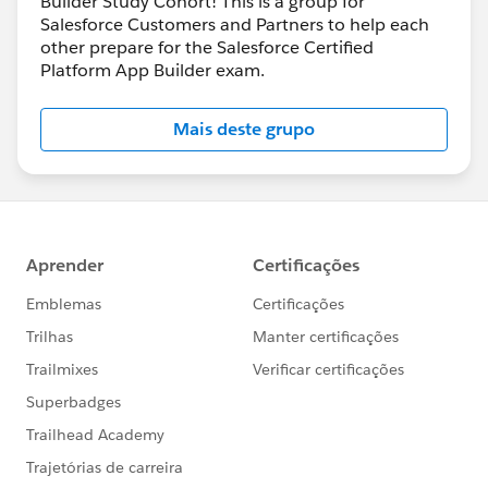
Builder Study Cohort! This is a group for
Salesforce Customers and Partners to help each
other prepare for the Salesforce Certified
Platform App Builder exam.
Mais deste grupo