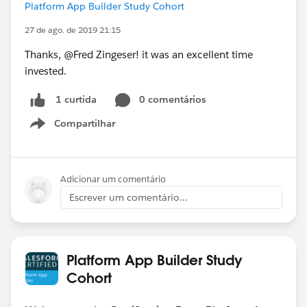
Platform App Builder Study Cohort
27 de ago. de 2019 21:15
Thanks, @Fred Zingeser! it was an excellent time
invested.
0 comentários
1 curtida
Compartilhar
Show menu
Adicionar um comentário
Escrever um comentário...
Platform App Builder Study
Cohort