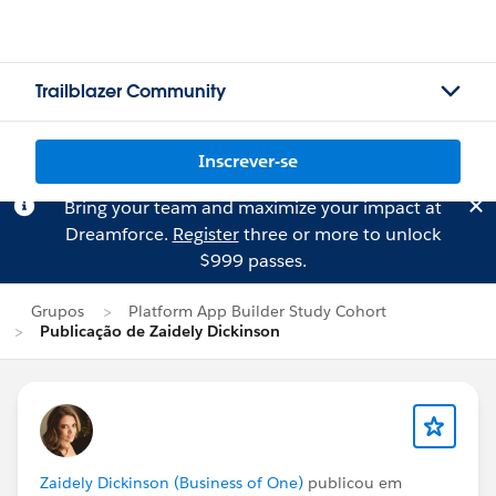
Trailblazer Community
Inscrever-se
Bring your team and maximize your impact at
Dreamforce.
Register
three or more to unlock
$999 passes.
Grupos
Platform App Builder Study Cohort
Publicação de Zaidely Dickinson
Zaidely Dickinson (Business of One)
publicou em