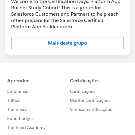
Welcome to the Certification Days: Platform App
Builder Study Cohort! This is a group for
Salesforce Customers and Partners to help each
other prepare for the Salesforce Certified
Platform App Builder exam.
Mais deste grupo