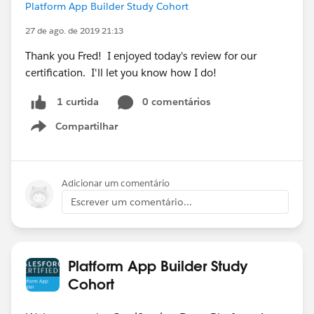
Platform App Builder Study Cohort
27 de ago. de 2019 21:13
Thank you Fred! I enjoyed today's review for our
certification. I'll let you know how I do!
0 comentários
1 curtida
Compartilhar
Show menu
Adicionar um comentário
Escrever um comentário...
Platform App Builder Study
Cohort