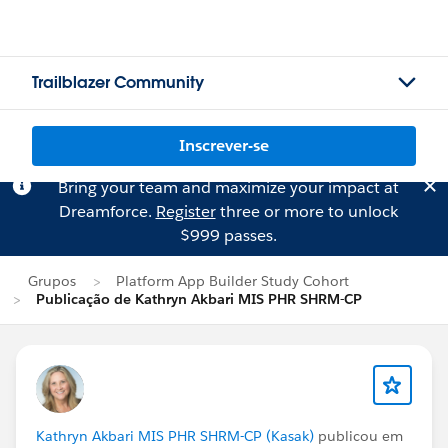
Trailblazer Community
Inscrever-se
Bring your team and maximize your impact at
Dreamforce.
Register
three or more to unlock
$999 passes.
Grupos
Platform App Builder Study Cohort
Publicação de Kathryn Akbari MIS PHR SHRM-CP
Kathryn Akbari MIS PHR SHRM-CP (Kasak)
publicou em