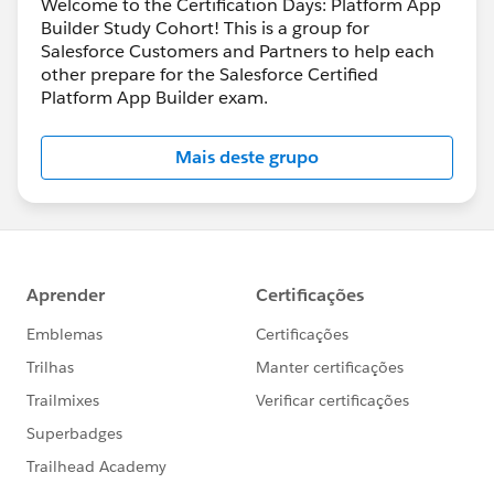
Welcome to the Certification Days: Platform App
Builder Study Cohort! This is a group for
Salesforce Customers and Partners to help each
other prepare for the Salesforce Certified
Platform App Builder exam.
Mais deste grupo