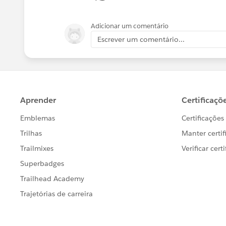
Adicionar um comentário
Escrever um comentário...