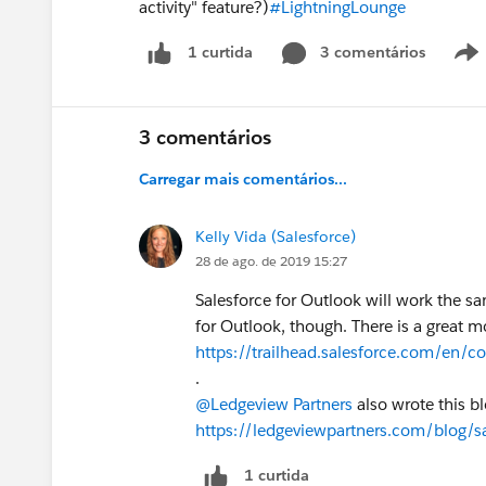
activity" feature?)
#LightningLounge
3 comentários
1 curtida
3 comentários
Carregar mais comentários...
Kelly Vida (Salesforce)
28 de ago. de 2019 15:27
Salesforce for Outlook will work the s
for Outlook, though. There is a great m
https://trailhead.salesforce.com/en/c
.
@Ledgeview Partners
also wrote this b
https://ledgeviewpartners.com/blog/sa
1 curtida