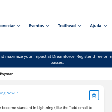
onectar
Eventos
Trailhead
Ajuda
and maximize your impact at Dreamforce.
Register
three or m
passes.
l Twyman
ning Now! *
r become standard in Lightning (like the "add email to