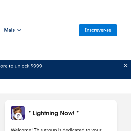
Mais
Inscrever-se
ore to unlock $999
* Lightning Now! *
Welcome! This group is dedicated to your