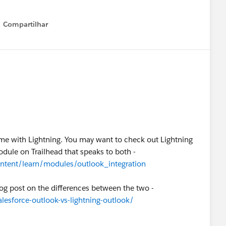
Compartilhar
Show menu
ame with Lightning. You may want to check out Lightning
odule on Trailhead that speaks to both -
ontent/learn/modules/outlook_integration
log post on the differences between the two -
lesforce-outlook-vs-lightning-outlook/