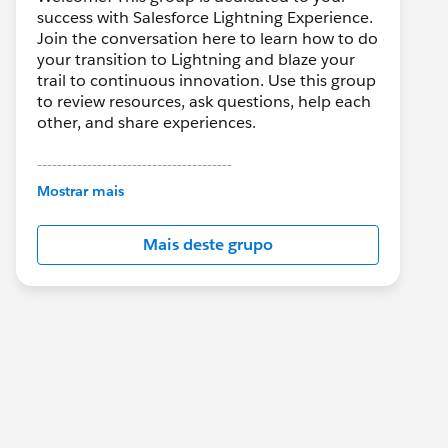
success with Salesforce Lightning Experience.
Join the conversation here to learn how to do
your transition to Lightning and blaze your
trail to continuous innovation. Use this group
to review resources, ask questions, help each
other, and share experiences.
---------------------------------------
This group is maintained and moderated by
Mostrar mais
Salesforce employees. The content received
in this group falls under the official Forward-
Mais deste grupo
Looking Statement:
http://investor.salesforce.com/about-
us/investor/forward-looking-
statements/default.aspx