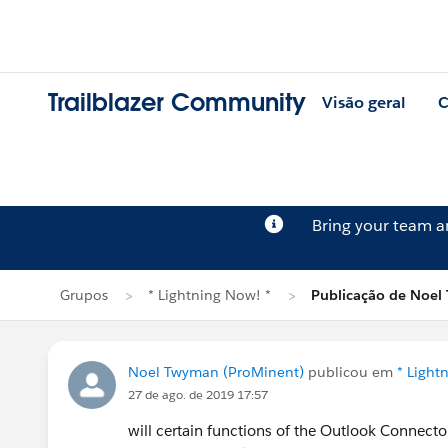
Trailblazer Community
Visão geral
C
Bring your team 
Grupos
* Lightning Now! *
Publicação de Noe
Noel Twyman (ProMinent)
publicou em
* Light
27 de ago. de 2019 17:57
will certain functions of the Outlook Connecto