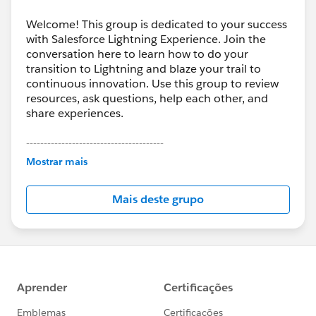
Welcome! This group is dedicated to your success
with Salesforce Lightning Experience. Join the
conversation here to learn how to do your
transition to Lightning and blaze your trail to
continuous innovation. Use this group to review
resources, ask questions, help each other, and
share experiences.
---------------------------------------
This group is maintained and moderated by
Mostrar mais
Salesforce employees. The content received in
this group falls under the official Forward-Looking
Mais deste grupo
Statement:
http://investor.salesforce.com/about-
us/investor/forward-looking-
statements/default.aspx