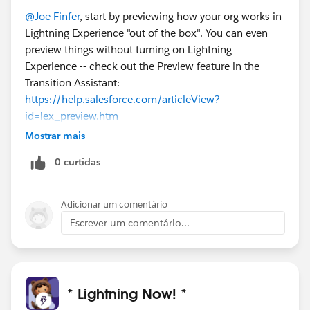
@Joe Finfer
, start by previewing how your org works in
Lightning Experience "out of the box". You can even
preview things without turning on Lightning
Experience -- check out the Preview feature in the
Transition Assistant:
https://help.salesforce.com/articleView?
id=lex_preview.htm
.
Mostrar mais
Hopefully things good and you can feel confident
0 curtidas
about giving users access right away.
Even if it's not perfect out of the box, it can be a useful
exercise to give some users access to early on. These
Adicionar um comentário
users can give you feedback on what's good as-is and
Escrever um comentário...
what needs work. This data helps you plan and
prioritize with confidence.
Here's a topic that walks through enlisting early users:
https://help.salesforce.com/articleView?
* Lightning Now! *
id=lex_readiness_check_report_rollout_strategy.htm