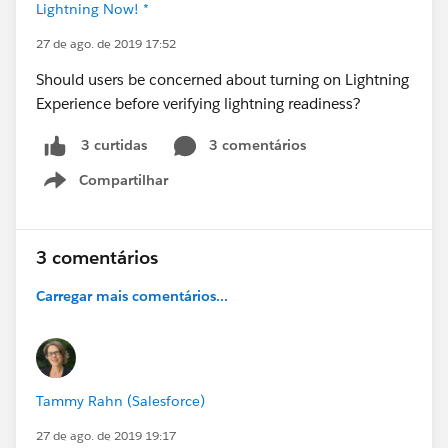
Lightning Now! *
27 de ago. de 2019 17:52
Should users be concerned about turning on Lightning
Experience before verifying lightning readiness?
3 comentários
3 curtidas
Compartilhar
Show menu
3 comentários
Carregar mais comentários...
Tammy Rahn (Salesforce)
27 de ago. de 2019 19:17