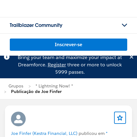
Trailblazer Community
Inscrever-se
Bring your team and maximize your impact at
Dreamforce.
Register
three or more to unlock
$999 passes.
Grupos
* Lightning Now! *
Publicação de Joe Finfer
Joe Finfer (Kestra Financial, LLC)
publicou em
*