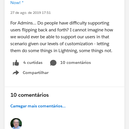
Now! *
27 de ago. de 2019 17:51
For Admins... Do people have difficulty supporting
users flipping back and forth? I cannot imagine how
we would ever be able to support our users in that
scenario given our levels of customization - letting
them do some things in Lightning, some things not.
10 comentários
4 curtidas
Compartilhar
Show menu
10 comentários
Carregar mais comentários...