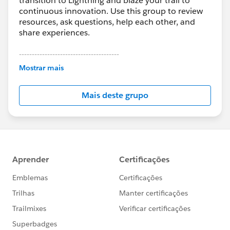
transition to Lightning and blaze your trail to
continuous innovation. Use this group to review
resources, ask questions, help each other, and
share experiences.
---------------------------------------
This group is maintained and moderated by
Mostrar mais
Salesforce employees. The content received in
this group falls under the official Forward-Looking
Mais deste grupo
Statement:
http://investor.salesforce.com/about-
us/investor/forward-looking-
statements/default.aspx