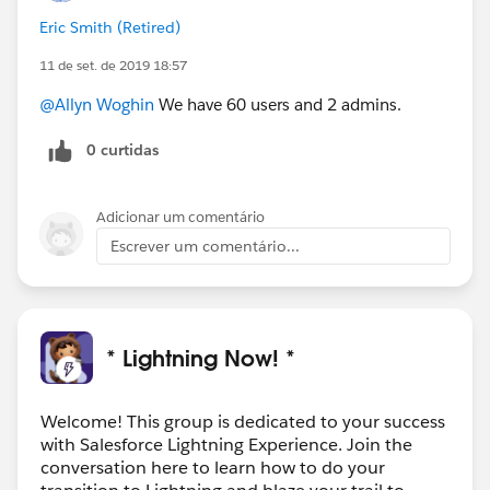
Eric Smith (Retired)
11 de set. de 2019 18:57
@Allyn Woghin
We have 60 users and 2 admins.
0 curtidas
Adicionar um comentário
Escrever um comentário...
* Lightning Now! *
Welcome! This group is dedicated to your success
with Salesforce Lightning Experience. Join the
conversation here to learn how to do your