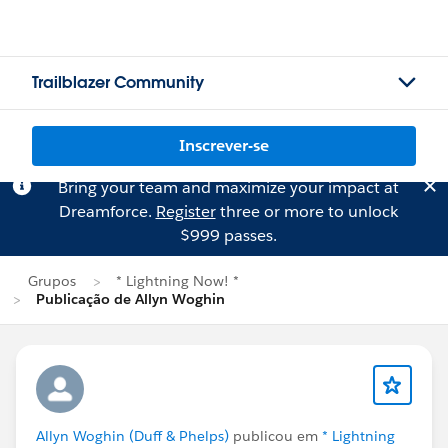
Trailblazer Community
Inscrever-se
Bring your team and maximize your impact at
Dreamforce.
Register
three or more to unlock
$999 passes.
Grupos
* Lightning Now! *
Publicação de Allyn Woghin
Allyn Woghin (Duff & Phelps)
publicou em
* Lightning