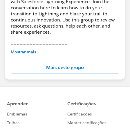
with Salesforce Lightning Experience. Join the
conversation here to learn how to do your
transition to Lightning and blaze your trail to
continuous innovation. Use this group to review
resources, ask questions, help each other, and
share experiences.
---------------------------------------
This group is maintained and moderated by
Mostrar mais
Salesforce employees. The content received in
this group falls under the official Forward-Looking
Mais deste grupo
Statement:
http://investor.salesforce.com/about-
us/investor/forward-looking-
statements/default.aspx