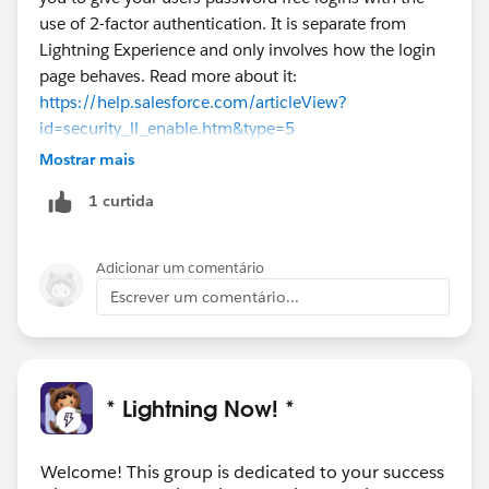
use of 2-factor authentication. It is separate from
Lightning Experience and only involves how the login
page behaves. Read more about it:
https://help.salesforce.com/articleView?
id=security_ll_enable.htm&type=5
Mostrar mais
1 curtida
Adicionar um comentário
Escrever um comentário...
* Lightning Now! *
Welcome! This group is dedicated to your success