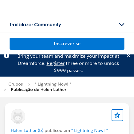
Trailblazer Community
Inscrever-se
Bring your team and maximize your impact at
Dreamforce.
Register
three or more to unlock
$999 passes.
Grupos
* Lightning Now! *
Publicação de Helen Luther
Helen Luther (b)
publicou em
* Lightning Now! *