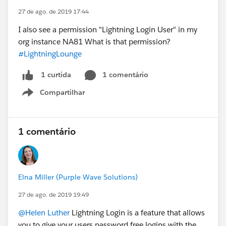
27 de ago. de 2019 17:44
I also see a permission "Lightning Login User" in my
org instance NA81 What is that permission?
#LightningLounge
1 comentário
1 curtida
Compartilhar
Show menu
1 comentário
Elna Miller (Purple Wave Solutions)
27 de ago. de 2019 19:49
@Helen Luther
Lightning Login is a feature that allows
you to give your users password free logins with the