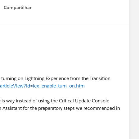
Compartilhar
Show menu
or turning on Lightning Experience from the Transition
/articleView?id=lex_enable_turn_on.htm
is way instead of using the Critical Update Console
n Assistant for the preparatory steps we recommended in