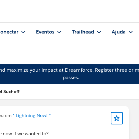
onectar
Eventos
Trailhead
Ajuda
and maximize your impact at Dreamforce.
Register
three or m
passes.
l Suchoff
ou em
* Lightning Now! *
te now if we wanted to?