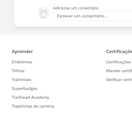
Adicionar um comentário
Escrever um comentário...