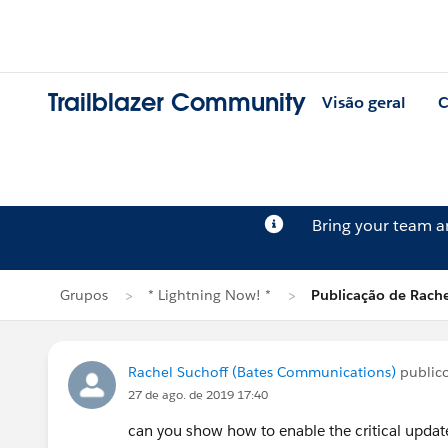
Trailblazer Community
Visão geral
C
Bring your team 
Grupos
* Lightning Now! *
Publicação de Rache
Rachel Suchoff (Bates Communications)
public
27 de ago. de 2019 17:40
can you show how to enable the critical upda