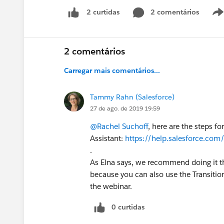
2 comentários
2 curtidas
2 comentários
Carregar mais comentários...
Tammy Rahn (Salesforce)
27 de ago. de 2019 19:59
@Rachel Suchoff
, here are the steps f
Assistant:
https://help.salesforce.com
.
As Elna says, we recommend doing it th
because you can also use the Transitio
the webinar.
0 curtidas