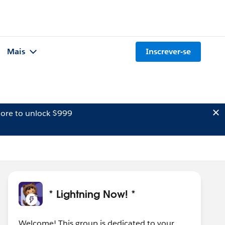
Mais
Inscrever-se
ore to unlock $999
* Lightning Now! *
Welcome! This group is dedicated to your