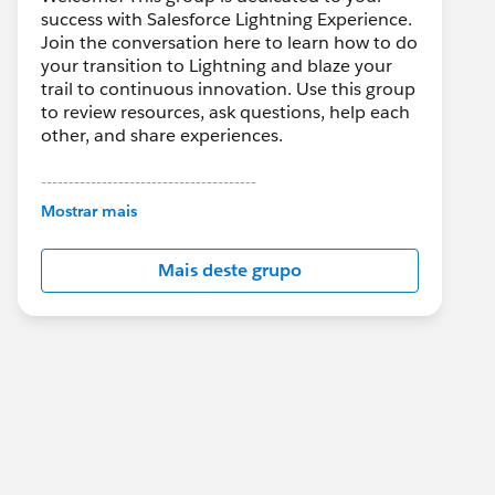
success with Salesforce Lightning Experience.
Join the conversation here to learn how to do
your transition to Lightning and blaze your
trail to continuous innovation. Use this group
to review resources, ask questions, help each
other, and share experiences.
---------------------------------------
This group is maintained and moderated by
Mostrar mais
Salesforce employees. The content received
in this group falls under the official Forward-
Mais deste grupo
Looking Statement:
http://investor.salesforce.com/about-
us/investor/forward-looking-
statements/default.aspx