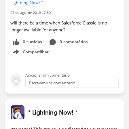
Lightning Now! *
27 de ago. de 2019 17:30
will there be a time when Salesforce Classic is no
longer available for anyone?
0 curtidas
0 comentários
Compartilhar
Show menu
Adicionar um comentário
Escrever um comentário...
* Lightning Now! *