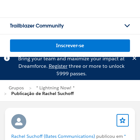
Trailblazer Community
Inscrever-se
Bring your team and maximize your impact at
Dreamforce.
Register
three or more to unlock
$999 passes.
Grupos
* Lightning Now! *
Publicação de Rachel Suchoff
Rachel Suchoff (Bates Communications)
publicou em
*