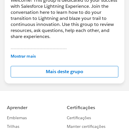
Welcome! This group is dedicated to your success
with Salesforce Lightning Experience. Join the
conversation here to learn how to do your
transition to Lightning and blaze your trail to
continuous innovation. Use this group to review
resources, ask questions, help each other, and
share experiences.
---------------------------------------
This group is maintained and moderated by
Mostrar mais
Salesforce employees. The content received in
this group falls under the official Forward-Looking
Mais deste grupo
Statement:
http://investor.salesforce.com/about-
us/investor/forward-looking-
statements/default.aspx