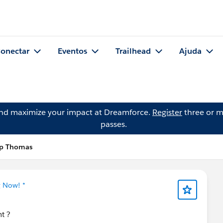
onectar
Eventos
Trailhead
Ajuda
and maximize your impact at Dreamforce.
Register
three or m
passes.
op Thomas
g Now! *
nt ?