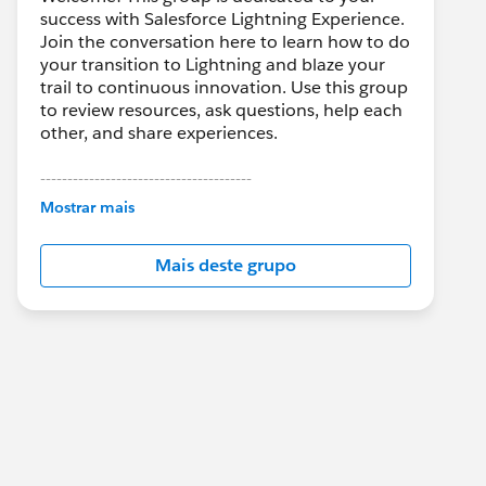
success with Salesforce Lightning Experience.
Join the conversation here to learn how to do
your transition to Lightning and blaze your
trail to continuous innovation. Use this group
to review resources, ask questions, help each
other, and share experiences.
---------------------------------------
This group is maintained and moderated by
Mostrar mais
Salesforce employees. The content received
in this group falls under the official Forward-
Mais deste grupo
Looking Statement:
http://investor.salesforce.com/about-
us/investor/forward-looking-
statements/default.aspx