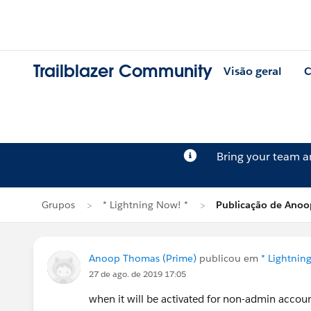
Trailblazer Community
Visão geral
C
Bring your team 
Grupos
* Lightning Now! *
Publicação de Ano
Anoop Thomas (Prime)
publicou em
* Lightnin
27 de ago. de 2019 17:05
when it will be activated for non-admin accou