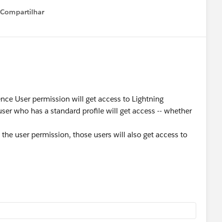
Compartilhar
Show menu
nce User permission will get access to Lightning
ser who has a standard profile will get access -- whether
 the user permission, those users will also get access to