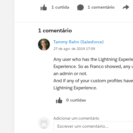
1 comentário
1 curtida
1 comentário
Tammy Rahn (Salesforce)
27 de ago. de 2019 17:09
Any user who has the Lightning Experie
Experience. So as Franco showed, any u
an admin or not.
And if any of your custom profiles have
Lightning Experience.
0 curtidas
Adicionar um comentário
Escrever um comentário...