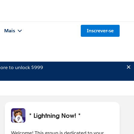
Mais
Inscrever-se
ore to unlock $999
* Lightning Now! *
Welcome! This group is dedicated to your