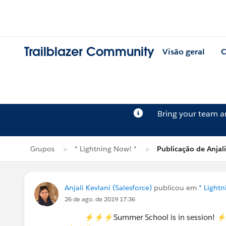
Trailblazer Community
Visão geral
C
Bring your team 
Grupos
* Lightning Now! *
Publicação de Anjali
Anjali Kevlani (Salesforce)
publicou em
* Light
26 de ago. de 2019 17:36
⚡⚡⚡Summer School is in session!