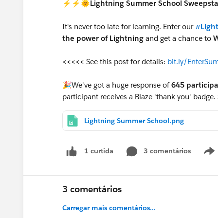
⚡⚡🌞Lightning Summer School Sweeps
It's never too late for learning. Enter our
#Ligh
the power of Lightning
and get a chance to
W
<<<<<
See this post for details:
bit.ly/EnterS
🎉We've got a huge response of
645 particip
participant receives a Blaze 'thank you' badge.
Lightning Summer School.png
3 comentários
1 curtida
3 comentários
Carregar mais comentários...