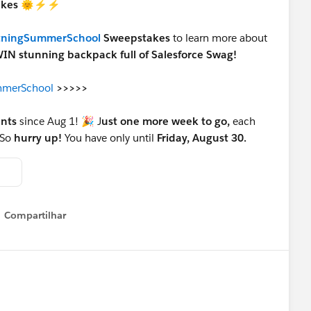
takes 🌞⚡⚡
tningSummerSchool
Sweepstakes
to learn more about
IN stunning backpack full of Salesforce Swag!
ummerSchool
>>>>>
ants
since Aug 1! 🎉 J
ust one more week to go,
each
 So
hurry up!
You have only until
Friday, August 30.
Compartilhar
Show menu