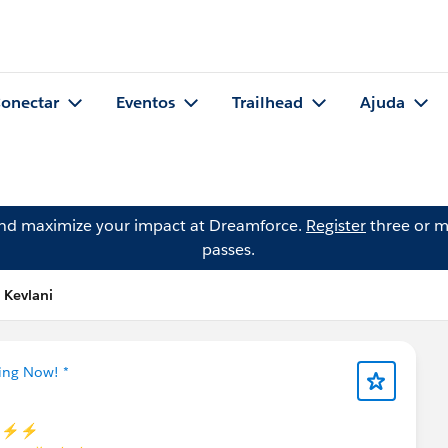
onectar
Eventos
Trailhead
Ajuda
and maximize your impact at Dreamforce.
Register
three or m
passes.
 Kevlani
ning Now! *
 ⚡⚡⚡