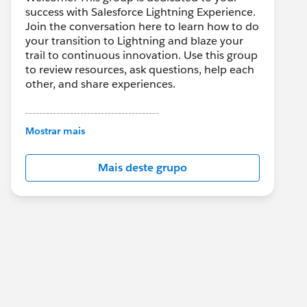
success with Salesforce Lightning Experience.
Join the conversation here to learn how to do
your transition to Lightning and blaze your
trail to continuous innovation. Use this group
to review resources, ask questions, help each
other, and share experiences.
---------------------------------------
This group is maintained and moderated by
Mostrar mais
Salesforce employees. The content received
in this group falls under the official Forward-
Mais deste grupo
Looking Statement:
http://investor.salesforce.com/about-
us/investor/forward-looking-
statements/default.aspx