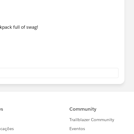
kpack full of swag!