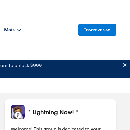
Mais
Inscrever-se
ore to unlock $999
* Lightning Now! *
Welcome! This group is dedicated to your