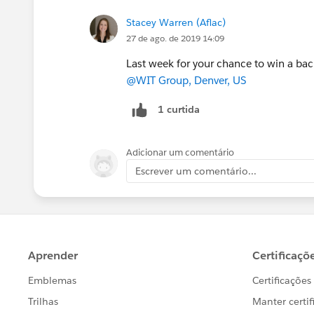
Stacey Warren (Aflac)
27 de ago. de 2019 14:09
Last week for your chance to win a bac
@WIT Group, Denver, US
1 curtida
Adicionar um comentário
Escrever um comentário...