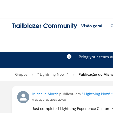
Trailblazer Community
Visão geral
C
Bring your team 
Grupos
* Lightning Now! *
Publicação de Miche
Michelle Morris
publicou em
* Lightning Now! *
9 de ago. de 2019 20:08
Just completed Lightning Experience Customi