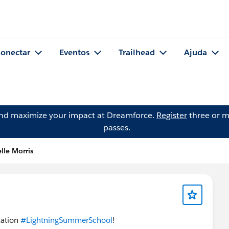
onectar
Eventos
Trailhead
Ajuda
and maximize your impact at Dreamforce.
Register
three or m
passes.
lle Morris
zation
#LightningSummerSchool
!