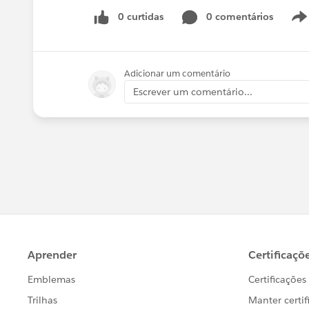
0 curtidas
0 comentários
Adicionar um comentário
Escrever um comentário...