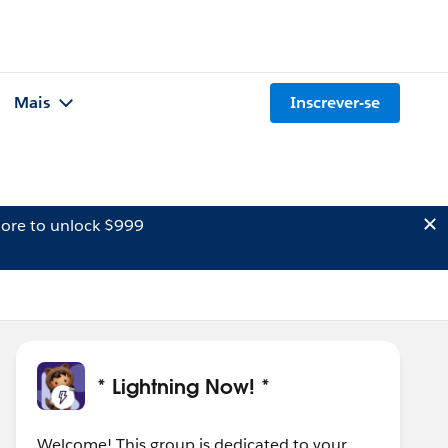
Mais
Inscrever-se
ore to unlock $999
* Lightning Now! *
Welcome! This group is dedicated to your