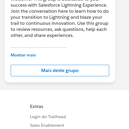
success with Salesforce Lightning Experience.
Join the conversation here to learn how to do
your transition to Lightning and blaze your
trail to continuous innovation. Use this group
to review resources, ask questions, help each
other, and share experiences.
---------------------------------------
This group is maintained and moderated by
Mostrar mais
Salesforce employees. The content received
in this group falls under the official Forward-
Mais deste grupo
Looking Statement:
http://investor.salesforce.com/about-
us/investor/forward-looking-
statements/default.aspx