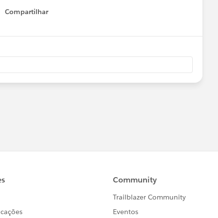
Compartilhar
Show menu