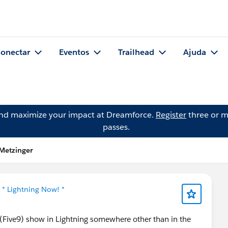
onectar
Eventos
Trailhead
Ajuda
and maximize your impact at Dreamforce.
Register
three or m
passes.
Metzinger
m
* Lightning Now! *
(Five9) show in Lightning somewhere other than in the