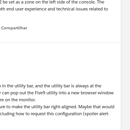
 be set as a zone on the left side of the console. The
both end user experience and technical issues related to
Compartilhar
Show menu
n the utility bar, and the utility bar is always at the
 can pop out the Five9 utility into a new browser window
e on the monitor.
re to make the utility bar right-aligned. Maybe that would
cluding how to request this configuration (spoiler alert:
re/chatter/groups/GroupProfilePage?