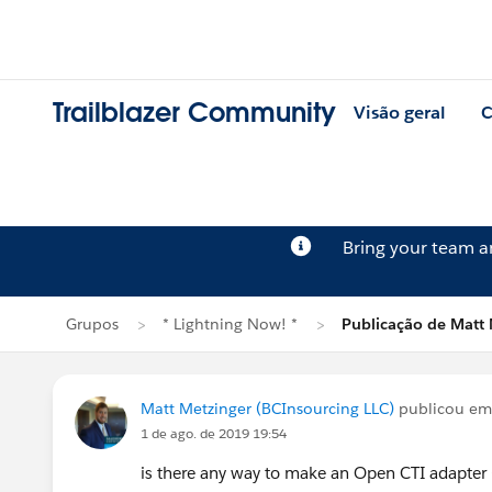
Trailblazer Community
Visão geral
C
Bring your team 
Grupos
* Lightning Now! *
Publicação de Matt 
Matt Metzinger (BCInsourcing LLC)
publicou e
1 de ago. de 2019 19:54
is there any way to make an Open CTI adapter 