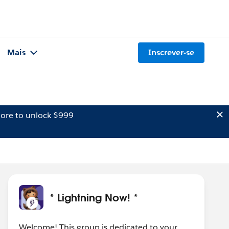
Mais
Inscrever-se
ore to unlock $999
* Lightning Now! *
Welcome! This group is dedicated to your