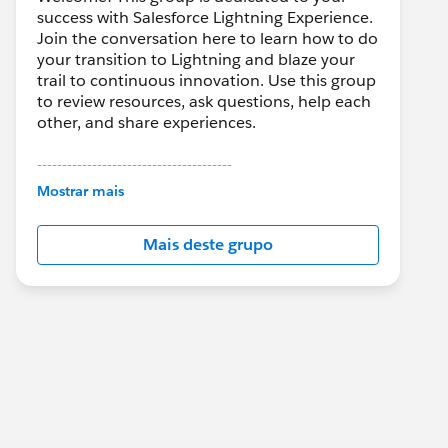
success with Salesforce Lightning Experience.
Join the conversation here to learn how to do
your transition to Lightning and blaze your
trail to continuous innovation. Use this group
to review resources, ask questions, help each
other, and share experiences.
---------------------------------------
This group is maintained and moderated by
Mostrar mais
Salesforce employees. The content received
in this group falls under the official Forward-
Mais deste grupo
Looking Statement:
http://investor.salesforce.com/about-
us/investor/forward-looking-
statements/default.aspx