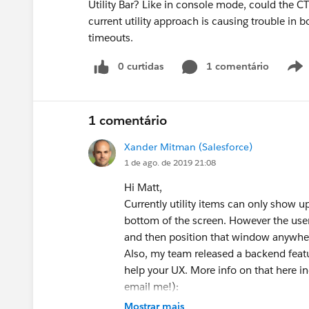
Utility Bar? Like in console mode, could the CTI
current utility approach is causing trouble in 
timeouts.
0 curtidas
1 comentário
1 comentário
Xander Mitman (Salesforce)
1 de ago. de 2019 21:08
Hi Matt,
Currently utility items can only show up i
bottom of the screen. However the user
and then position that window anywher
Also, my team released a backend featu
help your UX. More info on that here in
email me!):
https://success.salesforce.com/_ui/co
Mostrar mais