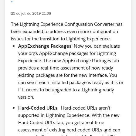
*
25 de jul. de 2019 21:38
The Lightning Experience Configuration Converter has
been expanded to address even more configuration
issues for the transition to Lightning Experience.
AppExchange Packages
: Now you can evaluate
your org’s AppExchange packages for Lightning
Experience. The new AppExchange Packages tab
provides a real-time assessment of how ready
existing packages are for the new interface. You
can see if each installed package is ready as it is or
if it needs to be upgraded to a Lightning-ready
version.
Hard-Coded URLs
: Hard-coded URLs aren’t
supported in Lightning Experience. With the new
Hard-Coded URLs tab, you get a real-time
assessment of existing hard-coded URLs and can