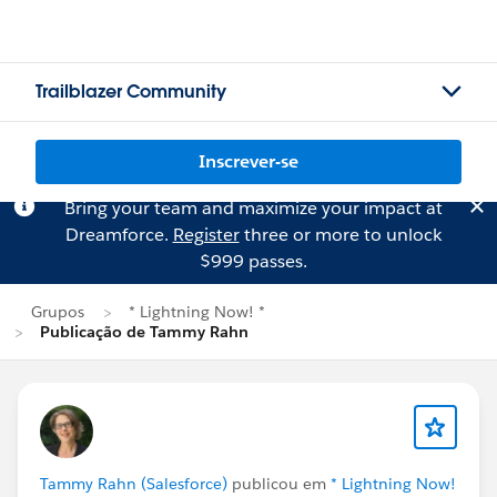
Trailblazer Community
Inscrever-se
Bring your team and maximize your impact at
Dreamforce.
Register
three or more to unlock
$999 passes.
Grupos
* Lightning Now! *
Publicação de Tammy Rahn
Tammy Rahn (Salesforce)
publicou em
* Lightning Now!