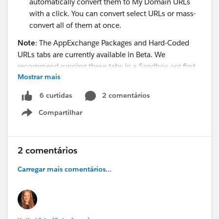
automatically convert them to My Domain URLs
with a click. You can convert select URLs or mass-
convert all of them at once.
Note
: The AppExchange Packages and Hard-Coded
URLs tabs are currently available in Beta. We
recommend running these tabs in a Sandbox org first.
Mostrar mais
These tabs replace the AppExchange and hard-coded
2 comentários
6 curtidas
URL sections in the Lightning Experience Readiness
Compartilhar
Report. These sections will be removed from the
Show menu
Readiness Report in the near future.
For full details about the new tabs, check out “Review
2 comentários
AppExchange Packages for Lightning Experience
Carregar mais comentários...
Compatibility (Beta)” (
https://sfdc.co/clBAmI
) and
“Update Hard-Coded URLs for Lightning Experience
(Beta)” (
https://sfdc.co/4GRQm
) in the Salesforce
Summer ‘19 Release Notes.