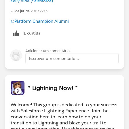
Kelly Vida (Salesforce)
25 de jul. de 2019 22:09
@Platform Champion Alumni
1 curtida
Adicionar um comentário
Escrever um comentário...
* Lightning Now! *
Welcome! This group is dedicated to your success
with Salesforce Lightning Experience. Join the
conversation here to learn how to do your
transition to Lightning and blaze your trail to
continuous innovation. Use this group to review