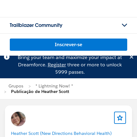
Trailblazer Community
Inscrever-se
Bring your team and maximize your impact at
Dreamforce.
Register
three or more to unlock
$999 passes.
Grupos
* Lightning Now! *
Publicação de Heather Scott
Heather Scott (New Directions Behavioral Health)