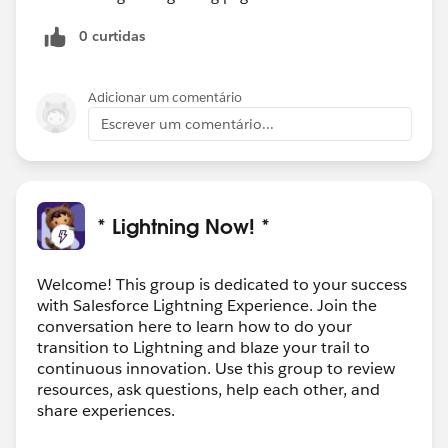
0 curtidas
Adicionar um comentário
Escrever um comentário...
* Lightning Now! *
Welcome! This group is dedicated to your success
with Salesforce Lightning Experience. Join the
conversation here to learn how to do your
transition to Lightning and blaze your trail to
continuous innovation. Use this group to review
resources, ask questions, help each other, and
share experiences.