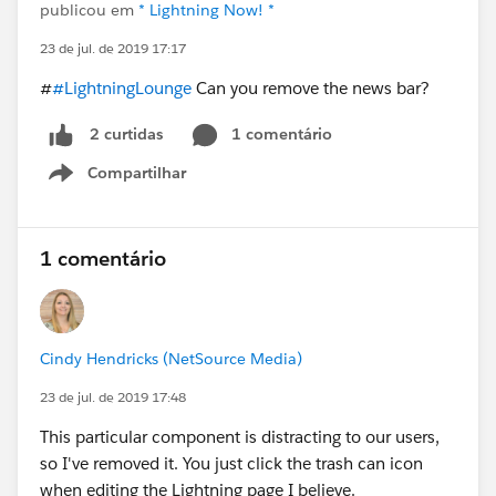
publicou em
* Lightning Now! *
23 de jul. de 2019 17:17
#
#LightningLounge
Can you remove the news bar?
1 comentário
2 curtidas
Compartilhar
Show menu
1 comentário
Cindy Hendricks (NetSource Media)
23 de jul. de 2019 17:48
This particular component is distracting to our users,
so I've removed it. You just click the trash can icon
when editing the Lightning page I believe.