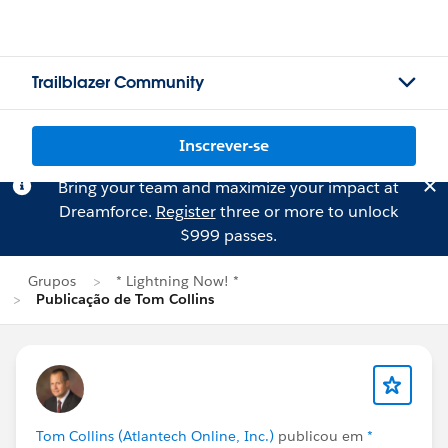
Trailblazer Community
Inscrever-se
Bring your team and maximize your impact at
Dreamforce.
Register
three or more to unlock
$999 passes.
Grupos
* Lightning Now! *
Publicação de Tom Collins
Tom Collins (Atlantech Online, Inc.)
publicou em
*