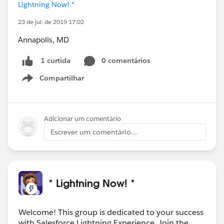
Lightning Now! *
23 de jul. de 2019 17:02
Annapolis, MD
0 comentários
1 curtida
Compartilhar
Show menu
Adicionar um comentário
Escrever um comentário...
* Lightning Now! *
Welcome! This group is dedicated to your success
with Salesforce Lightning Experience. Join the