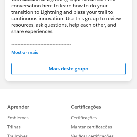
conversation here to learn how to do your
transition to Lightning and blaze your trail to
continuous innovation. Use this group to review
resources, ask questions, help each other, and
share experiences.
---------------------------------------
This group is maintained and moderated by
Mostrar mais
Salesforce employees. The content received in
this group falls under the official Forward-Looking
Mais deste grupo
Statement:
http://investor.salesforce.com/about-
us/investor/forward-looking-
statements/default.aspx