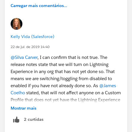
Carregar mais comentários...
Kelly Vida (Salesforce)
22 de jul. de 2019 14:40
@Silva Carver
, I can confirm that is not true. The
release notes state that we will turn on Lightning
Experience in any org that has not yet done so. That
means we are switching/toggling from disabled to
enabled if you have not already done so. As
@James
Coelho
stated, that will not affect anyone on a Custom
Profile that does not yet have the Lightning Experience
User Permission.
Mostrar mais
2 curtidas