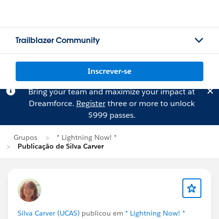
Trailblazer Community
Inscrever-se
Bring your team and maximize your impact at
Dreamforce.
Register
three or more to unlock
$999 passes.
Grupos
* Lightning Now! *
Publicação de Silva Carver
Silva Carver (UCAS)
publicou em
* Lightning Now! *