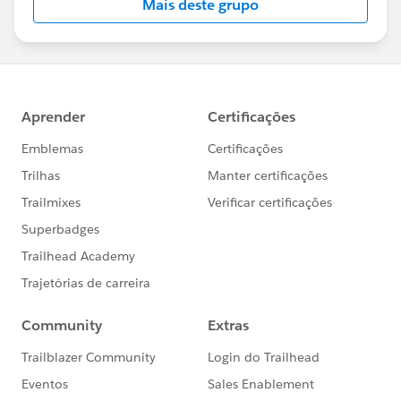
Mais deste grupo
Statement:
http://investor.salesforce.com/about-
us/investor/forward-looking-
statements/default.aspx