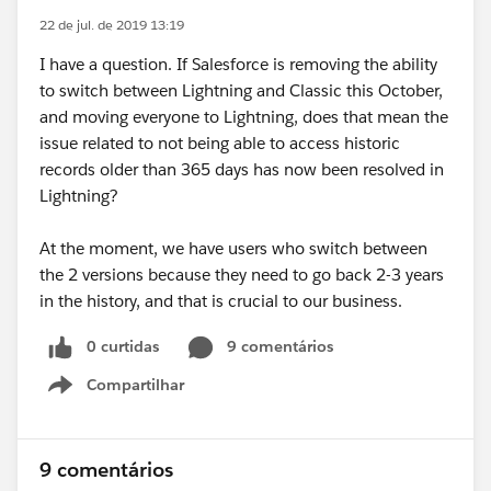
22 de jul. de 2019 13:19
I have a question. If Salesforce is removing the ability
to switch between Lightning and Classic this October,
and moving everyone to Lightning, does that mean the
issue related to not being able to access historic
records older than 365 days has now been resolved in
Lightning?
At the moment, we have users who switch between
the 2 versions because they need to go back 2-3 years
in the history, and that is crucial to our business.
0 curtidas
9 comentários
Compartilhar
Show menu
9 comentários