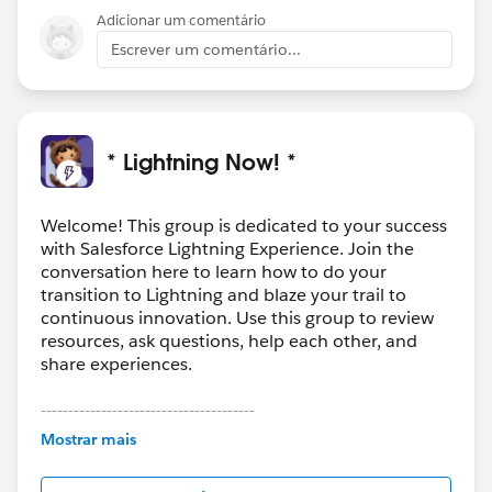
Adicionar um comentário
Escrever um comentário...
* Lightning Now! *
Welcome! This group is dedicated to your success
with Salesforce Lightning Experience. Join the
conversation here to learn how to do your
transition to Lightning and blaze your trail to
continuous innovation. Use this group to review
resources, ask questions, help each other, and
share experiences.
---------------------------------------
This group is maintained and moderated by
Mostrar mais
Salesforce employees. The content received in
this group falls under the official Forward-Looking