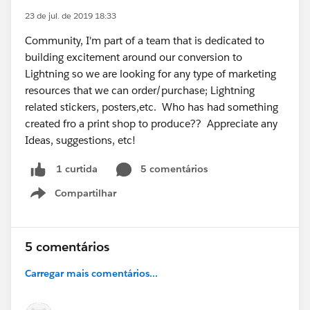
23 de jul. de 2019 18:33
Community, I'm part of a team that is dedicated to
building excitement around our conversion to
Lightning so we are looking for any type of marketing
resources that we can order/purchase; Lightning
related stickers, posters,etc. Who has had something
created fro a print shop to produce?? Appreciate any
Ideas, suggestions, etc!
5 comentários
1 curtida
Compartilhar
Show menu
5 comentários
Carregar mais comentários...