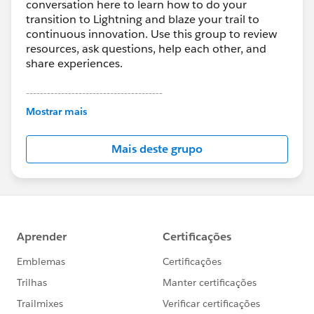
conversation here to learn how to do your
transition to Lightning and blaze your trail to
continuous innovation. Use this group to review
resources, ask questions, help each other, and
share experiences.
---------------------------------------
This group is maintained and moderated by
Mostrar mais
Salesforce employees. The content received in
this group falls under the official Forward-Looking
Mais deste grupo
Statement:
http://investor.salesforce.com/about-
us/investor/forward-looking-
statements/default.aspx