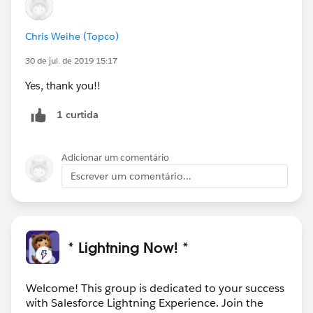
Chris Weihe (Topco)
30 de jul. de 2019 15:17
Yes, thank you!!
1 curtida
Adicionar um comentário
Escrever um comentário...
* Lightning Now! *
Welcome! This group is dedicated to your success
with Salesforce Lightning Experience. Join the