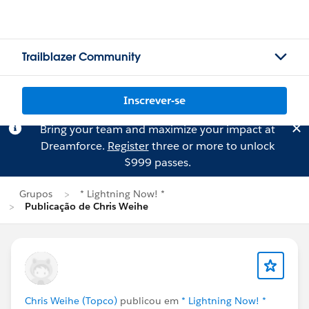
Trailblazer Community
Inscrever-se
Bring your team and maximize your impact at
Dreamforce.
Register
three or more to unlock
$999 passes.
Grupos
* Lightning Now! *
Publicação de Chris Weihe
Chris Weihe (Topco)
publicou em
* Lightning Now! *