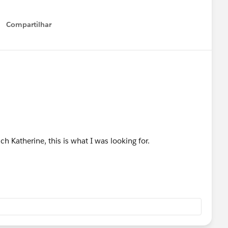
Compartilhar
Show menu
 Katherine, this is what I was looking for.