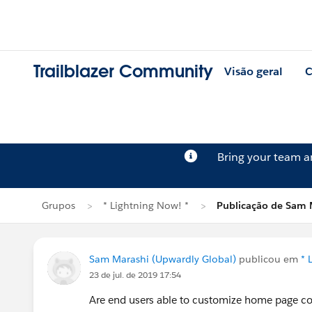
Trailblazer Community
Visão geral
C
Bring your team 
Grupos
* Lightning Now! *
Publicação de Sam 
Sam Marashi (Upwardly Global)
publicou em
* 
23 de jul. de 2019 17:54
Are end users able to customize home page cont