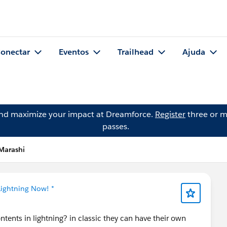
onectar
Eventos
Trailhead
Ajuda
and maximize your impact at Dreamforce.
Register
three or m
passes.
Marashi
Lightning Now! *
ents in lightning? in classic they can have their own