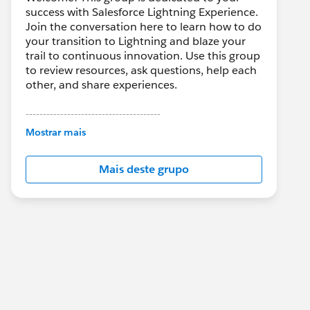
success with Salesforce Lightning Experience.
Join the conversation here to learn how to do
your transition to Lightning and blaze your
trail to continuous innovation. Use this group
to review resources, ask questions, help each
other, and share experiences.
---------------------------------------
This group is maintained and moderated by
Mostrar mais
Salesforce employees. The content received
in this group falls under the official Forward-
Mais deste grupo
Looking Statement:
http://investor.salesforce.com/about-
us/investor/forward-looking-
statements/default.aspx