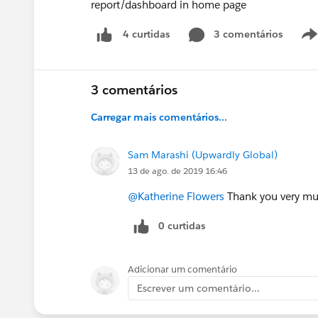
report/dashboard in home page
3 comentários
4 curtidas
3 comentários
Carregar mais comentários...
Sam Marashi (Upwardly Global)
13 de ago. de 2019 16:46
@Katherine Flowers
Thank you very much
0 curtidas
Adicionar um comentário
Escrever um comentário...