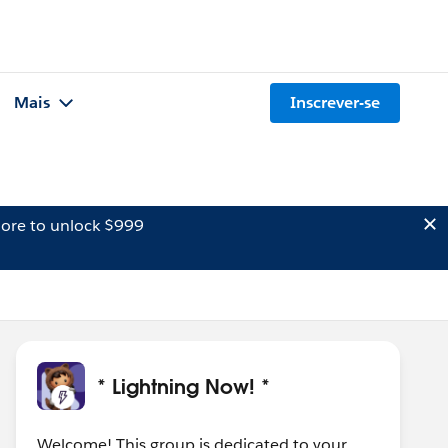
Mais
Inscrever-se
ore to unlock $999
* Lightning Now! *
Welcome! This group is dedicated to your