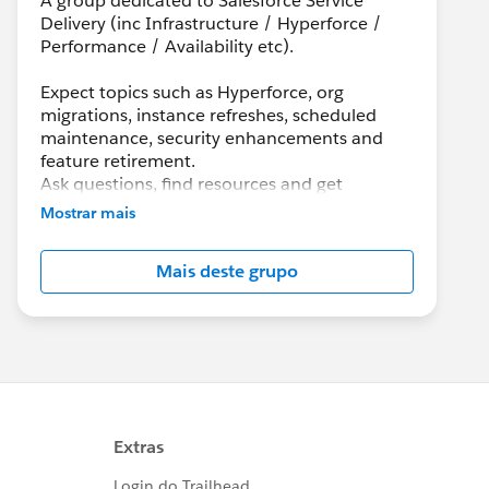
A group dedicated to Salesforce Service
Delivery (inc Infrastructure / Hyperforce /
Performance / Availability etc).
Expect topics such as Hyperforce, org
migrations, instance refreshes, scheduled
maintenance, security enhancements and
feature retirement.
Ask questions, find resources and get
information with details, updates, best
Mostrar mais
practices, and maintenance info.
Mais deste grupo
Although Support is your primary channel for
assistance when you encounter a problem,
error or serious issue, the Success
Community is a valuable forum to get best
practice advice and ask “how to” questions.
---------------------------------------
http://bit.ly/11YD5E3