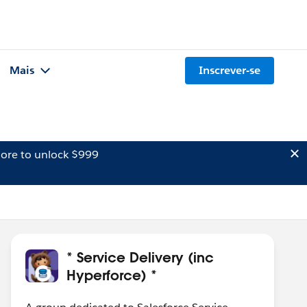
Mais
Inscrever-se
ore to unlock $999
* Service Delivery (inc
Hyperforce) *