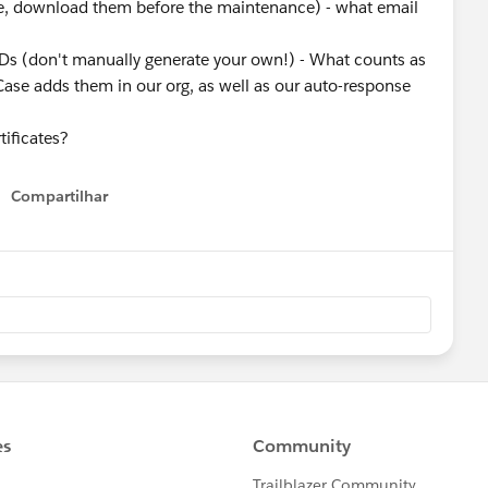
ese, download them before the maintenance) - what email
Ds (don't manually generate your own!) - What counts as
ase adds them in our org, as well as our auto-response
rtificates?
Compartilhar
Show menu