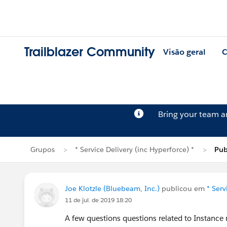
Trailblazer Community
Visão geral
C
Bring your team 
Grupos
* Service Delivery (inc Hyperforce) *
Pub
Joe Klotzle (Bluebeam, Inc.)
publicou em
* Serv
11 de jul. de 2019 18:20
A few questions questions related to Instance 