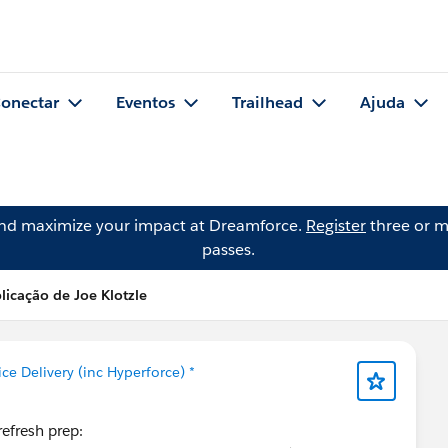
onectar
Eventos
Trailhead
Ajuda
and maximize your impact at Dreamforce.
Register
three or m
passes.
licação de Joe Klotzle
ice Delivery (inc Hyperforce) *
refresh prep: