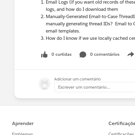
Email Logs (if you want old records of th
logs, and how do I download them
Manually-Generated Email-to-Case ThreadI
manually generating thread IDs? Email to C
email templates.
How do I know if we use locally cached ce
0 curtidas
0 comentários
Adicionar um comentário
Escrever um comentário...