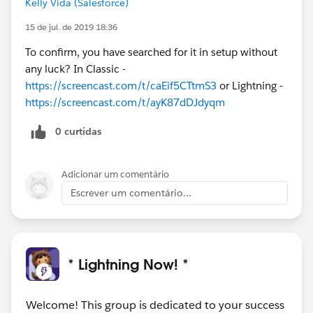
Kelly Vida (Salesforce)
15 de jul. de 2019 18:36
To confirm, you have searched for it in setup without
any luck? In Classic -
https://screencast.com/t/caEif5CTtmS3
or Lightning -
https://screencast.com/t/ayK87dDJdyqm
0 curtidas
Adicionar um comentário
Escrever um comentário...
* Lightning Now! *
Welcome! This group is dedicated to your success