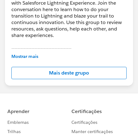
with Salesforce Lightning Experience. Join the
conversation here to learn how to do your
transition to Lightning and blaze your trail to
continuous innovation. Use this group to review
resources, ask questions, help each other, and
share experiences.
---------------------------------------
This group is maintained and moderated by
Mostrar mais
Salesforce employees. The content received in
this group falls under the official Forward-Looking
Mais deste grupo
Statement:
http://investor.salesforce.com/about-
us/investor/forward-looking-
statements/default.aspx