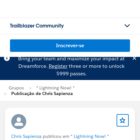
Trailblazer Community
Inscrever-se
Bring your team and maximize your impact at
Dreamforce.
Register
three or more to unlock
$999 passes.
Grupos
* Lightning Now! *
Publicação de Chris Sapienza
Chris Sapienza
publicou em
* Lightning Now! *