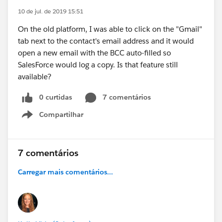
10 de jul. de 2019 15:51
On the old platform, I was able to click on the "Gmail"
tab next to the contact's email address and it would
open a new email with the BCC auto-filled so
SalesForce would log a copy. Is that feature still
available?
0 curtidas
7 comentários
Compartilhar
Show menu
7 comentários
Carregar mais comentários...