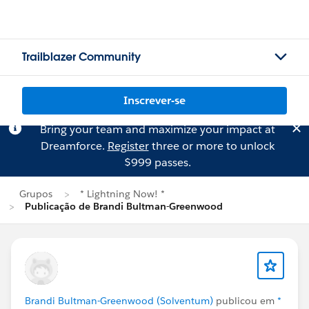
Trailblazer Community
Inscrever-se
Bring your team and maximize your impact at
Dreamforce.
Register
three or more to unlock
$999 passes.
Grupos
* Lightning Now! *
Publicação de Brandi Bultman-Greenwood
Brandi Bultman-Greenwood (Solventum)
publicou em
*