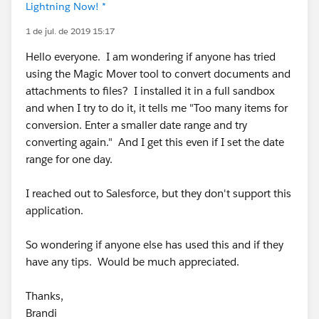
Lightning Now! *
1 de jul. de 2019 15:17
Hello everyone. I am wondering if anyone has tried
using the Magic Mover tool to convert documents and
attachments to files? I installed it in a full sandbox
and when I try to do it, it tells me "Too many items for
conversion. Enter a smaller date range and try
converting again." And I get this even if I set the date
range for one day.
I reached out to Salesforce, but they don't support this
application.
So wondering if anyone else has used this and if they
have any tips. Would be much appreciated.
Thanks,
Brandi