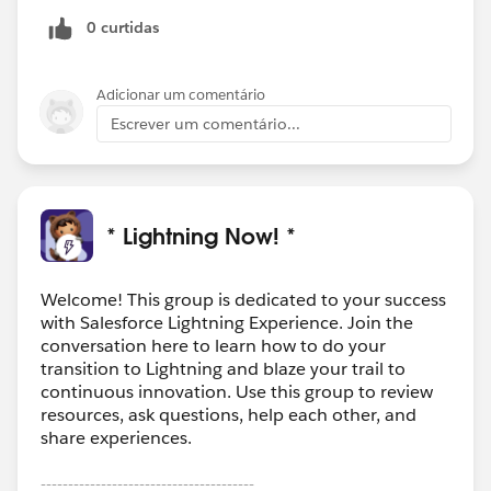
0 curtidas
Adicionar um comentário
Escrever um comentário...
* Lightning Now! *
Welcome! This group is dedicated to your success
with Salesforce Lightning Experience. Join the
conversation here to learn how to do your
transition to Lightning and blaze your trail to
continuous innovation. Use this group to review
resources, ask questions, help each other, and
share experiences.
---------------------------------------