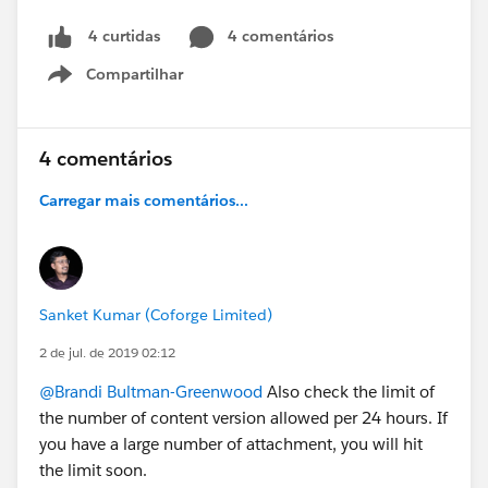
4 comentários
4 curtidas
Compartilhar
Show menu
4 comentários
Carregar mais comentários...
Sanket Kumar (Coforge Limited)
2 de jul. de 2019 02:12
@Brandi Bultman-Greenwood
Also check the limit of
the number of content version allowed per 24 hours. If
you have a large number of attachment, you will hit
the limit soon.