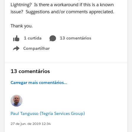
Lightning? Is there a workaround if this is a known
issue? Suggestions and/or comments appreciated.
Thank you.
13 comentários
1 curtida
Compartilhar
Show menu
13 comentários
Carregar mais comentários...
Paul Tangusso (Tegria Services Group)
27 de jun. de 2019 12:34