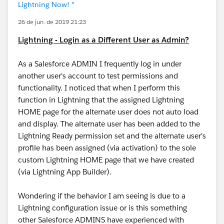
Lightning Now! *
26 de jun. de 2019 21:23
Lightning - Login as a Different User as Admin?
As a Salesforce ADMIN I frequently log in under
another user's account to test permissions and
functionality. I noticed that when I perform this
function in Lightning that the assigned Lightning
HOME page for the alternate user does not auto load
and display. The alternate user has been added to the
Lightning Ready permission set and the alternate user's
profile has been assigned (via activation) to the sole
custom Lightning HOME page that we have created
(via Lightning App Builder).
Wondering if the behavior I am seeing is due to a
Lightning configuration issue or is this something
other Salesforce ADMINS have experienced with