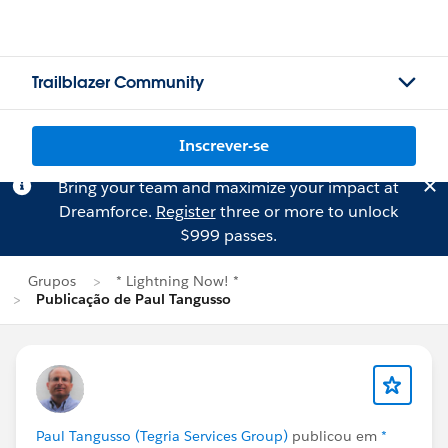
Trailblazer Community
Inscrever-se
Bring your team and maximize your impact at
Dreamforce.
Register
three or more to unlock
$999 passes.
Grupos
* Lightning Now! *
Publicação de Paul Tangusso
Paul Tangusso (Tegria Services Group)
publicou em
*