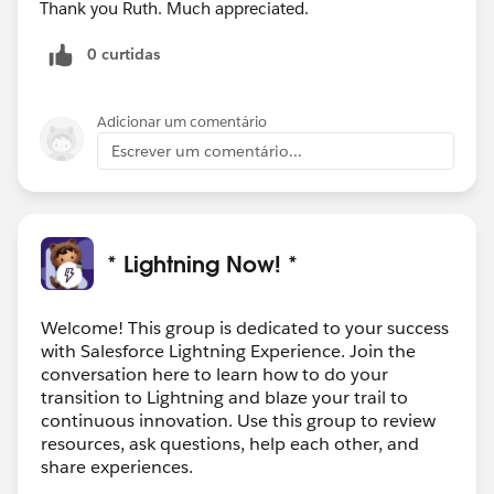
Thank you Ruth. Much appreciated.
0 curtidas
Adicionar um comentário
Escrever um comentário...
* Lightning Now! *
Welcome! This group is dedicated to your success
with Salesforce Lightning Experience. Join the
conversation here to learn how to do your
transition to Lightning and blaze your trail to
continuous innovation. Use this group to review
resources, ask questions, help each other, and
share experiences.