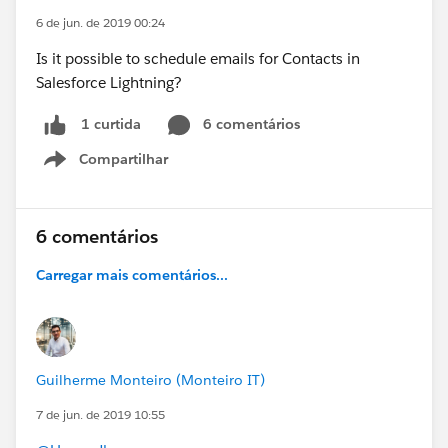
6 de jun. de 2019 00:24
Is it possible to schedule emails for Contacts in
Salesforce Lightning?
6 comentários
1 curtida
Compartilhar
Show menu
6 comentários
Carregar mais comentários...
Guilherme Monteiro (Monteiro IT)
7 de jun. de 2019 10:55