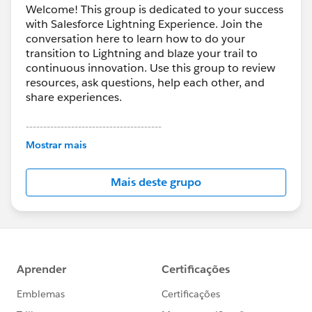
Welcome! This group is dedicated to your success
with Salesforce Lightning Experience. Join the
conversation here to learn how to do your
transition to Lightning and blaze your trail to
continuous innovation. Use this group to review
resources, ask questions, help each other, and
share experiences.
---------------------------------------
This group is maintained and moderated by
Mostrar mais
Salesforce employees. The content received in
this group falls under the official Forward-Looking
Mais deste grupo
Statement:
http://investor.salesforce.com/about-
us/investor/forward-looking-
statements/default.aspx