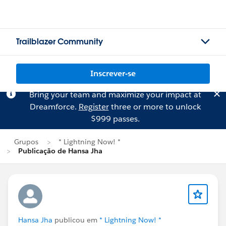
Trailblazer Community
Inscrever-se
Bring your team and maximize your impact at
Dreamforce.
Register
three or more to unlock
$999 passes.
Grupos
* Lightning Now! *
Publicação de Hansa Jha
Hansa Jha
publicou em
* Lightning Now! *