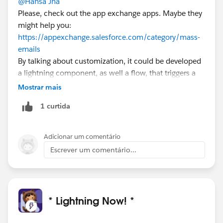
@Hansa Jha
Please, check out the app exchange apps. Maybe they
might help you:
https://appexchange.salesforce.com/category/mass-
emails
By talking about customization, it could be developed
a lightning component, as well a flow, that triggers a
Apex job activity in order to let your users send
Mostrar mais
triggered e-mails.
1 curtida
Adicionar um comentário
Escrever um comentário...
* Lightning Now! *