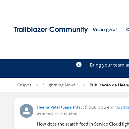
Trailblazer Community
Visão geral
C
Bring your team 
Grupos
* Lightning Now! *
Publicação de Heena
Heena Patel (Sage Intacct)
publicou em
* Light
24 de mai. de 2019 15:40
How does the search feed in Service Cloud light