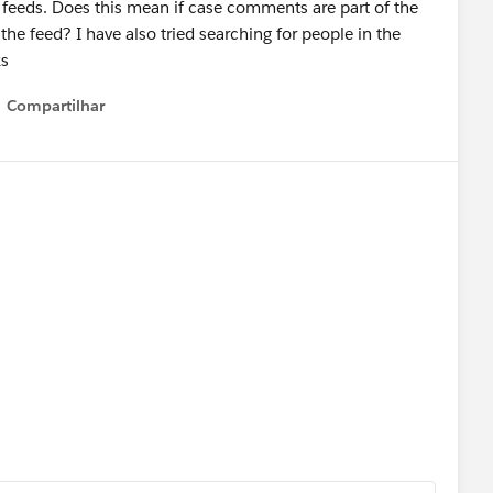
r feeds. Does this mean if case comments are part of the
the feed? I have also tried searching for people in the
ks
Compartilhar
Show menu