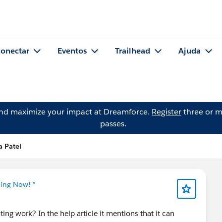
onectar
Eventos
Trailhead
Ajuda
and maximize your impact at Dreamforce.
Register
three or m
passes.
 Patel
ning Now! *
ing work? In the help article it mentions that it can