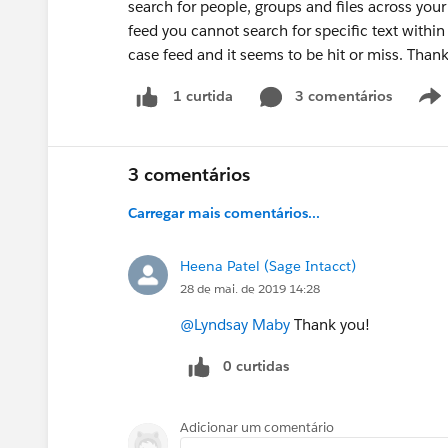
search for people, groups and files across you
feed you cannot search for specific text within 
case feed and it seems to be hit or miss. Than
3 comentários
1 curtida
3 comentários
Carregar mais comentários...
Heena Patel (Sage Intacct)
28 de mai. de 2019 14:28
@Lyndsay Maby
Thank you!
0 curtidas
Adicionar um comentário