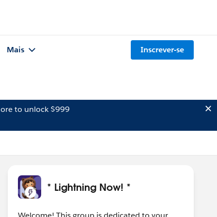
Mais
Inscrever-se
ore to unlock $999
* Lightning Now! *
Welcome! This group is dedicated to your