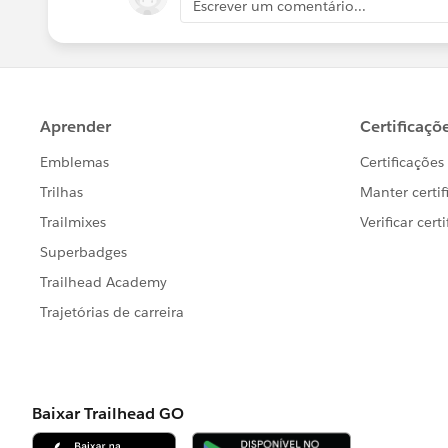
Escrever um comentário...