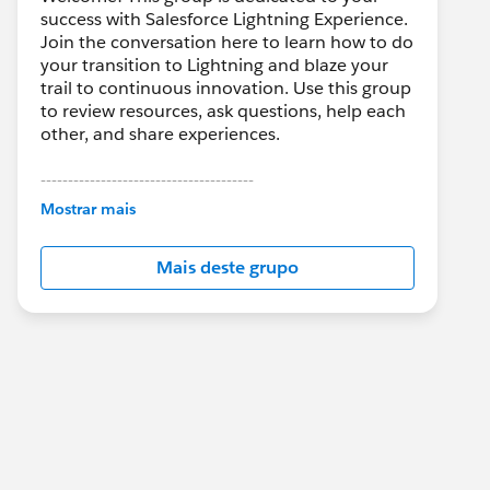
success with Salesforce Lightning Experience.
Join the conversation here to learn how to do
your transition to Lightning and blaze your
trail to continuous innovation. Use this group
to review resources, ask questions, help each
other, and share experiences.
---------------------------------------
This group is maintained and moderated by
Mostrar mais
Salesforce employees. The content received
in this group falls under the official Forward-
Mais deste grupo
Looking Statement:
http://investor.salesforce.com/about-
us/investor/forward-looking-
statements/default.aspx