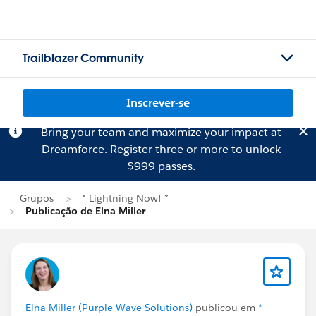
Trailblazer Community
Inscrever-se
Bring your team and maximize your impact at
Dreamforce.
Register
three or more to unlock
$999 passes.
Grupos
* Lightning Now! *
Publicação de Elna Miller
Elna Miller (Purple Wave Solutions)
publicou em
*