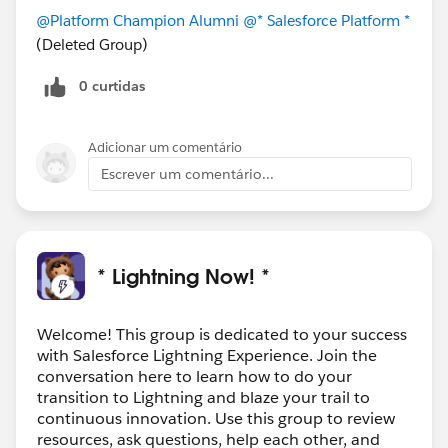
@Platform Champion Alumni
@* Salesforce Platform *
(Deleted Group)
0 curtidas
Adicionar um comentário
Escrever um comentário...
* Lightning Now! *
Welcome! This group is dedicated to your success
with Salesforce Lightning Experience. Join the
conversation here to learn how to do your
transition to Lightning and blaze your trail to
continuous innovation. Use this group to review
resources, ask questions, help each other, and