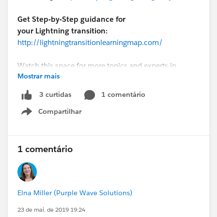
Get Step-by-Step guidance for
your Lightning transition:
http://lightningtransitionlearningmap.com/
Watch this space for more topics and experts in
Mostrar mais
future
#Lightning Lounge
sessions coming soon!
Lightning Lounge: 6 Tools to Fast Track Your Lightning
1 comentário
3 curtidas
Transition🤔
Compartilhar
Show menu
1 comentário
Elna Miller (Purple Wave Solutions)
23 de mai. de 2019 19:24