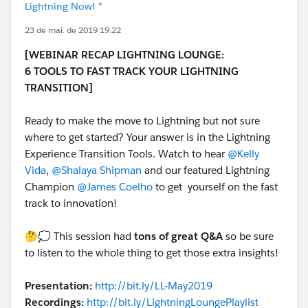
Lightning Now! *
23 de mai. de 2019 19:22
[WEBINAR RECAP LIGHTNING LOUNGE:
6 TOOLS TO FAST TRACK YOUR LIGHTNING
TRANSITION]
Ready to make the move to Lightning but not sure
where to get started? Your answer is in the Lightning
Experience Transition Tools. Watch to hear
@Kelly
Vida
,
@Shalaya Shipman
and our featured Lightning
Champion
@James Coelho
to get yourself on the fast
track to innovation!
🤔💭 This session had
tons of great Q&A
so be sure
to listen to the whole thing to get those extra insights!
Presentation:
http://bit.ly/LL-May2019
Recordings:
http://bit.ly/LightningLoungePlaylist